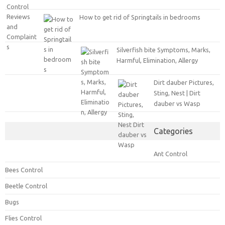
How to get rid of Springtails in bedrooms
Silverfish bite Symptoms, Marks,
Harmful, Elimination, Allergy
Dirt dauber Pictures,
Sting, Nest | Dirt
dauber vs Wasp
Categories
Ant Control
Bees Control
Beetle Control
Bugs
Flies Control