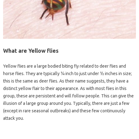
What are Yellow flies
Yellow flies are a large bodied biting fly related to deer flies and
horse flies. They are typically ¼ inch to just under ½ inches in size;
this is the same as deer flies. As their name suggests, they have a
distinct yellow flair to their appearance. As with most flies in this
group, these are persistent and will follow people. This can give the
illusion of a large group around you. Typically, there are just a few
(except in rare seasonal outbreaks) and these few continuously
attack you.