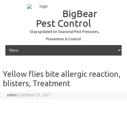
BigBear
Pest Control
Stay updated on Seasonal Pest Pressures,
Prevention & Control
Skip to content
Yellow flies bite allergic reaction,
blisters, Treatment
admin
|
October 23, 2017