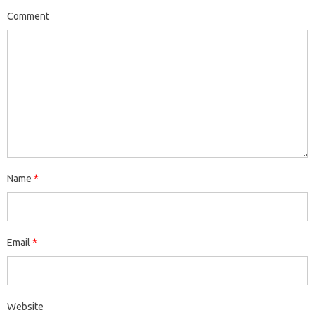
Comment
Name
*
Email
*
Website