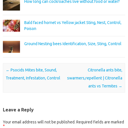
How long can cockroaches live without food or water?
Bald faced hornet vs Yellow jacket Sting, Nest, Control,
Poison
Ground Nesting bees Identification, Size, Sting, Control
Post navigation
←
Psocids Mites bite, Sound,
Citronella ants bite,
Treatment, Infestation, Control
swarmers,repellent | Citronella
ants vs Termites
→
Leave a Reply
Your email address will not be published.
Required fields are marked
*