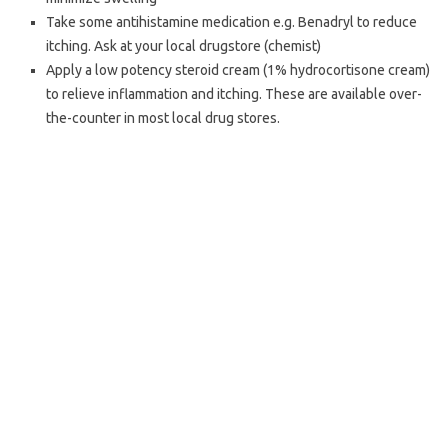
Take some antihistamine medication e.g. Benadryl to reduce
itching. Ask at your local drugstore (chemist)
Apply a low potency steroid cream (1% hydrocortisone cream)
to relieve inflammation and itching. These are available over-
the-counter in most local drug stores.