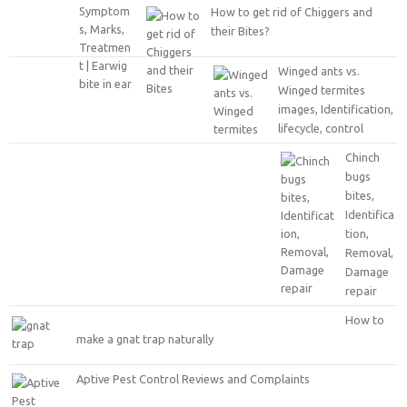
How to get rid of Chiggers and
their Bites?
Winged ants vs.
Winged termites
images, Identification,
lifecycle, control
Chinch
bugs
bites,
Identifica
tion,
Removal,
Damage
repair
How to
make a gnat trap naturally
Aptive Pest Control Reviews and Complaints