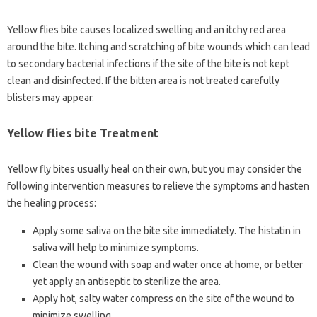
Yellow flies bite causes localized swelling and an itchy red area
around the bite. Itching and scratching of bite wounds which can lead
to secondary bacterial infections if the site of the bite is not kept
clean and disinfected. If the bitten area is not treated carefully
blisters may appear.
Yellow flies bite Treatment
Yellow fly bites usually heal on their own, but you may consider the
following intervention measures to relieve the symptoms and hasten
the healing process:
Apply some saliva on the bite site immediately. The histatin in
saliva will help to minimize symptoms.
Clean the wound with soap and water once at home, or better
yet apply an antiseptic to sterilize the area.
Apply hot, salty water compress on the site of the wound to
minimize swelling