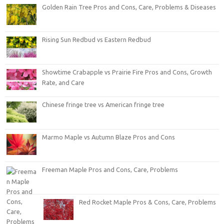
Golden Rain Tree Pros and Cons, Care, Problems & Diseases
Rising Sun Redbud vs Eastern Redbud
Showtime Crabapple vs Prairie Fire Pros and Cons, Growth
Rate, and Care
Chinese fringe tree vs American fringe tree
Marmo Maple vs Autumn Blaze Pros and Cons
Freeman Maple Pros and Cons, Care, Problems
Red Rocket Maple Pros & Cons, Care, Problems