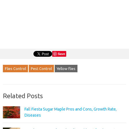
Save
Flies Control
Pest Control
Yellow flies
Related Posts
Fall Fiesta Sugar Maple Pros and Cons, Growth Rate,
Diseases