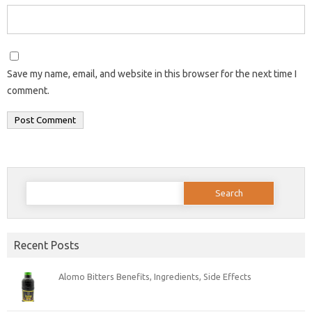
Save my name, email, and website in this browser for the next time I
comment.
Search
for:
Recent Posts
Alomo Bitters Benefits, Ingredients, Side Effects