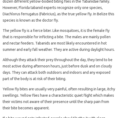
dozen different yellow-bodied biting flies in the Tabanidae family.
However, Florida tabanid experts recognize only one species,
Diachlorus ferrugatus (Fabricius), as the true yellow fly. In Belize this
species is known as the doctor fly.
The yellow fly is a fierce biter. Like mosquitoes, it is the female fly
that is responsible for inflicting a bite. The males are mainly pollen
and nectar feeders. Tabanids are most likely encountered in hot
summer and early fall weather. They are active during daylight hours.
Although they attack their prey throughout the day, they tend to be
most active during afternoon hours, just before dusk and on cloudy
days. They can attack both outdoors and indoors and any exposed
part of the body is at risk of their biting.
Yellow fly bites are usually very painful, often resulting in large, itchy
swellings. Yellow flies have a characteristic quiet flight which makes
their victims not aware of their presence until the sharp pain from
their bite becomes apparent.