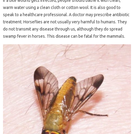
If a bite wound gets infected, people should bathe it with clean,
warm water using a clean cloth or cotton wool. It is also good to
speak to a healthcare professional. A doctor may prescribe antibiotic
treatment. Horseflies are not usually very harmful to humans. They
do not transmit any disease through us, although they do spread
swamp fever in horses. This disease can be fatal for the mammals.