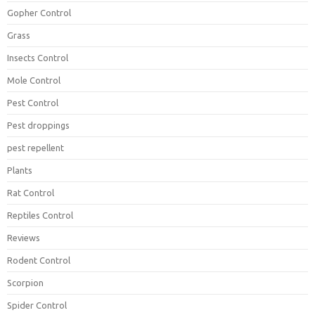
Gopher Control
Grass
Insects Control
Mole Control
Pest Control
Pest droppings
pest repellent
Plants
Rat Control
Reptiles Control
Reviews
Rodent Control
Scorpion
Spider Control