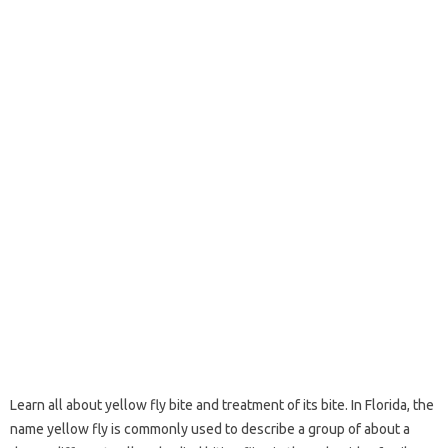
Learn all about yellow fly bite and treatment of its bite. In Florida, the
name yellow fly is commonly used to describe a group of about a