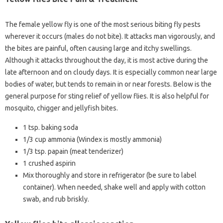
The female yellow fly is one of the most serious biting fly pests
wherever it occurs (males do not bite). It attacks man vigorously, and
the bites are painful, often causing large and itchy swellings.
Although it attacks throughout the day, it is most active during the
late afternoon and on cloudy days. It is especially common near large
bodies of water, but tends to remain in or near forests. Below is the
general purpose for sting relief of yellow flies. It is also helpful for
mosquito, chigger and jellyfish bites.
1 tsp. baking soda
1/3 cup ammonia (Windex is mostly ammonia)
1/3 tsp. papain (meat tenderizer)
1 crushed aspirin
Mix thoroughly and store in refrigerator (be sure to label
container). When needed, shake well and apply with cotton
swab, and rub briskly.