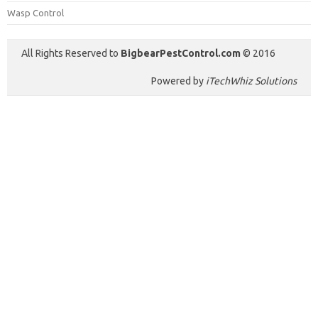
Wasp Control
All Rights Reserved to
BigbearPestControl.com
© 2016
Powered by
iTechWhiz Solutions