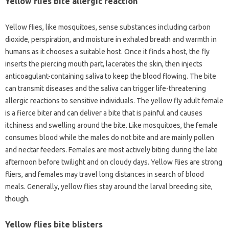
Yellow flies bite allergic reaction
Yellow flies, like mosquitoes, sense substances including carbon
dioxide, perspiration, and moisture in exhaled breath and warmth in
humans as it chooses a suitable host. Once it finds a host, the fly
inserts the piercing mouth part, lacerates the skin, then injects
anticoagulant-containing saliva to keep the blood flowing. The bite
can transmit diseases and the saliva can trigger life-threatening
allergic reactions to sensitive individuals. The yellow fly adult female
is a fierce biter and can deliver a bite that is painful and causes
itchiness and swelling around the bite. Like mosquitoes, the female
consumes blood while the males do not bite and are mainly pollen
and nectar feeders. Females are most actively biting during the late
afternoon before twilight and on cloudy days. Yellow flies are strong
fliers, and females may travel long distances in search of blood
meals. Generally, yellow flies stay around the larval breeding site,
though.
Yellow flies bite blisters