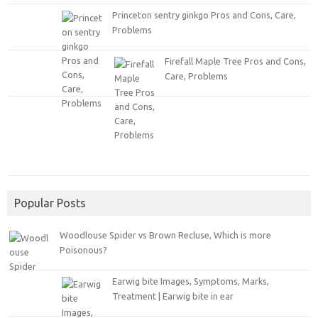
Princeton sentry ginkgo Pros and Cons, Care,
Problems
Firefall Maple Tree Pros and Cons,
Care, Problems
Popular Posts
Woodlouse Spider vs Brown Recluse, Which is more
Poisonous?
Earwig bite Images, Symptoms, Marks,
Treatment | Earwig bite in ear