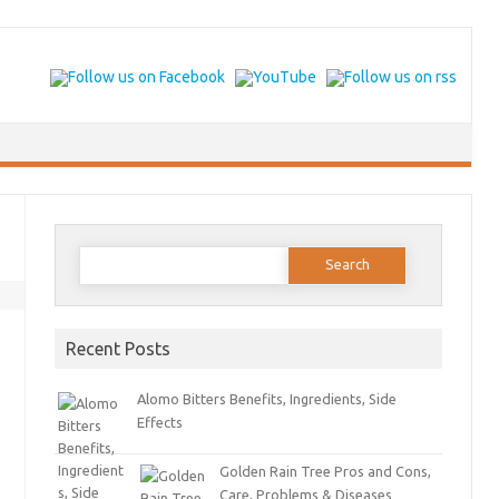
Search for:
Recent Posts
Alomo Bitters Benefits, Ingredients, Side
Effects
Golden Rain Tree Pros and Cons,
Care, Problems & Diseases