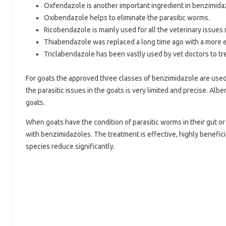
Oxfendazole is another important ingredient in benzimid
Oxibendazole helps to eliminate the parasitic worms.
Ricobendazole is mainly used for all the veterinary issues 
Thiabendazole was replaced a long time ago with a more e
Triclabendazole has been vastly used by vet doctors to tre
For goats the approved three classes of benzimidazole are used w
the parasitic issues in the goats is very limited and precise. 
goats.
When goats have the condition of parasitic worms in their gut or
with benzimidazoles. The treatment is effective, highly beneficia
species reduce significantly.