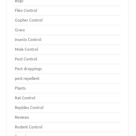
Bugs
Flies Control
Gopher Control
Grass
Insects Control
Mole Control
Pest Control
Pest droppings
pest repellent
Plants
Rat Control
Reptiles Control
Reviews
Rodent Control