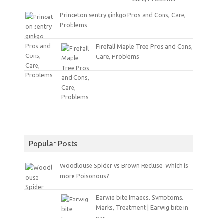
Princeton sentry ginkgo Pros and Cons, Care,
Problems
Firefall Maple Tree Pros and Cons,
Care, Problems
Popular Posts
Woodlouse Spider vs Brown Recluse, Which is
more Poisonous?
Earwig bite Images, Symptoms,
Marks, Treatment | Earwig bite in
ear