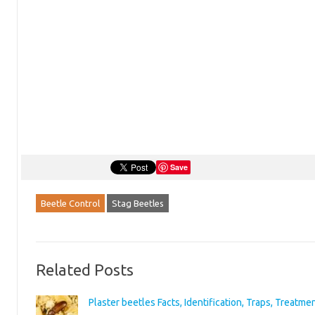
Save
Beetle Control
Stag Beetles
Related Posts
Plaster beetles Facts, Identification, Traps, Treatme