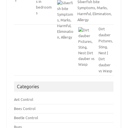
Silverfish bite
Symptoms, Marks,
Harmful, Elimination,
Allergy
Dirt
dauber
Pictures,
Sting,
Nest |
Dirt
dauber
vs Wasp
Categories
Ant Control
Bees Control
Beetle Control
Bugs