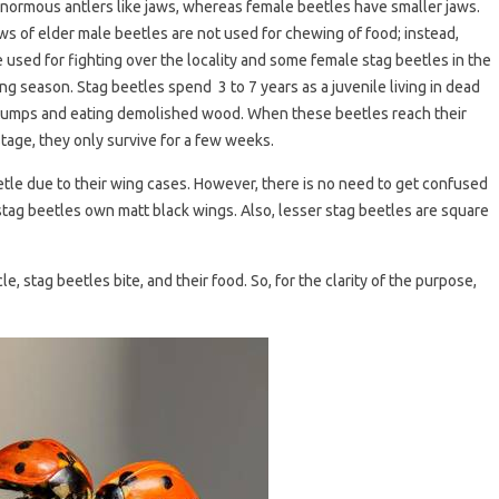
normous antlers like jaws, whereas female beetles have smaller jaws.
ws of elder male beetles are not used for chewing of food; instead,
e used for fighting over the locality and some female stag beetles in the
ng season. Stag beetles spend 3 to 7 years as a juvenile living in dead
tumps and eating demolished wood. When these beetles reach their
stage, they only survive for a few weeks.
tle due to their wing cases. However, there is no need to get confused
ag beetles own matt black wings. Also, lesser stag beetles are square
le, stag beetles bite, and their food. So, for the clarity of the purpose,