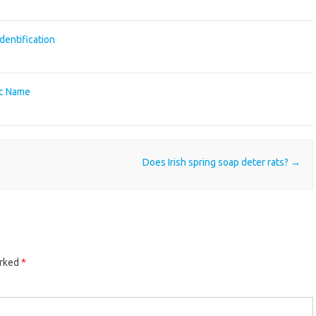
identification
fic Name
Does Irish spring soap deter rats?
→
arked
*