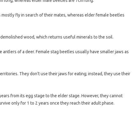
cm long, whereas elder male beetles are 7cm long.
s mostly fly in search of their mates, whereas elder female beetles
 demolished wood, which returns useful minerals to the soil.
 antlers of a deer. Female stag beetles usually have smaller jaws as
rritories. They don’t use their jaws for eating; instead, they use their
years from its egg stage to the elder stage. However, they cannot
rvive only for 1 to 2 years once they reach their adult phase.