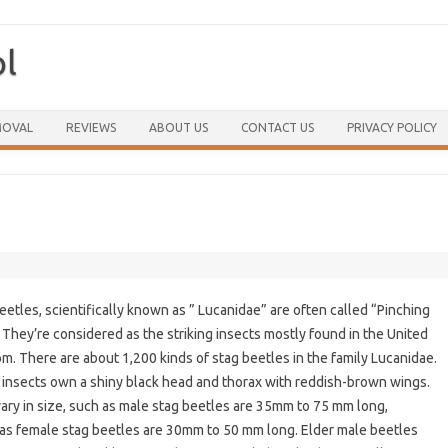
ol
Skip to content
MOVAL
REVIEWS
ABOUT US
CONTACT US
PRIVACY POLICY
eetles, scientifically known as ” Lucanidae” are often called “Pinching
 They’re considered as the striking insects mostly found in the United
m. There are about 1,200 kinds of stag beetles in the family Lucanidae.
insects own a shiny black head and thorax with reddish-brown wings.
ary in size, such as male stag beetles are 35mm to 75 mm long,
s female stag beetles are 30mm to 50 mm long. Elder male beetles