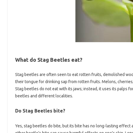
What do Stag Beetles eat?
Stag beetles are often seen to eat rotten fruits, demolished woo
their tongue for drinking sap from rotten fruits. Melons, cherries,
Stag beetles do not eat with its jaws; instead, it uses its palps f
beetles and different localities.
Do Stag Beetles bite?
Yes, stag beetles do bite, but its bite has no long-lasting effect