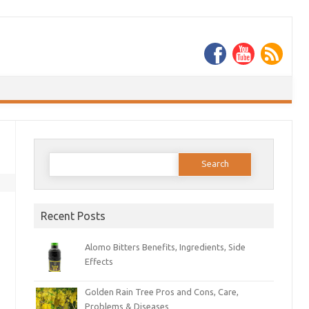
Search
for:
Recent Posts
Alomo Bitters Benefits, Ingredients, Side
Effects
Golden Rain Tree Pros and Cons, Care,
Problems & Diseases