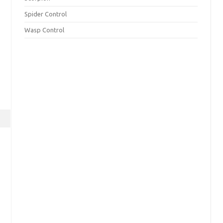
Spider Control
Wasp Control