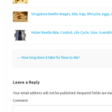
Drugstore beetle images, bite, trap, lifecycle, eggs, 
Hister Beetle Bite, Control, Life Cycle, Size, Scienti
Post navigation
←
How long does it take for fleas to die?
Leave a Reply
Your email address will not be published.
Required fields are m
Comment