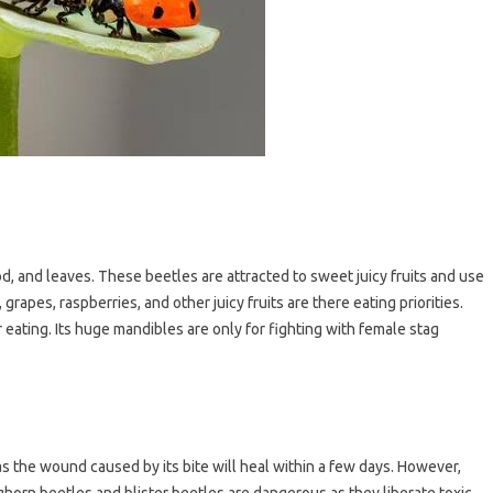
d, and leaves. These beetles are attracted to sweet juicy fruits and use
 grapes, raspberries, and other juicy fruits are there eating priorities.
or eating. Its huge mandibles are only for fighting with female stag
 as the wound caused by its bite will heal within a few days. However,