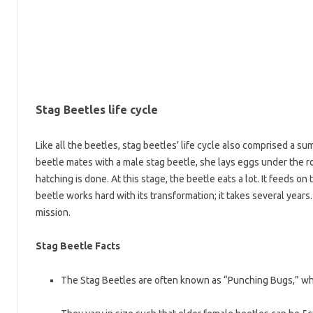
Stag Beetles life cycle
Like all the beetles, stag beetles’ life cycle also comprised a sum
beetle mates with a male stag beetle, she lays eggs under the r
hatching is done. At this stage, the beetle eats a lot. It feeds 
beetle works hard with its transformation; it takes several years. 
mission.
Stag Beetle Facts
The Stag Beetles are often known as “Punching Bugs,” whic