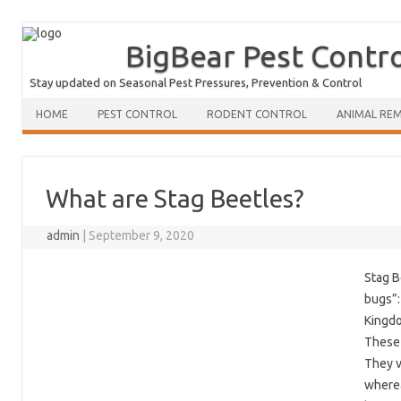
BigBear Pest Contr
Stay updated on Seasonal Pest Pressures, Prevention & Control
HOME
PEST CONTROL
RODENT CONTROL
ANIMAL RE
What are Stag Beetles?
admin
|
September 9, 2020
Stag B
bugs”:
Kingdo
These 
They v
wherea