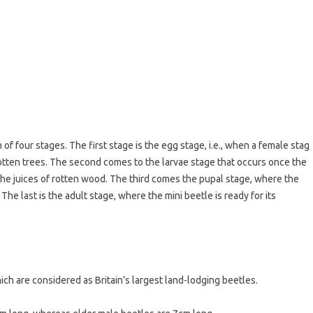
 of four stages. The first stage is the egg stage, i.e., when a female stag
otten trees. The second comes to the larvae stage that occurs once the
on the juices of rotten wood. The third comes the pupal stage, where the
The last is the adult stage, where the mini beetle is ready for its
h are considered as Britain’s largest land-lodging beetles.