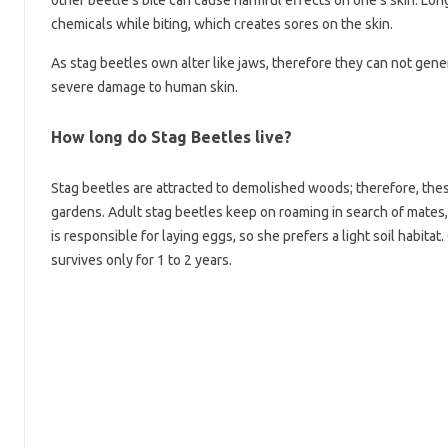
other beetle’s bite can cause harmful effects on one’s skin. Lon
chemicals while biting, which creates sores on the skin.
As stag beetles own alter like jaws, therefore they can not gene
severe damage to human skin.
How long do Stag Beetles live?
Stag beetles are attracted to demolished woods; therefore, these
gardens. Adult stag beetles keep on roaming in search of mates
is responsible for laying eggs, so she prefers a light soil habitat. 
survives only for 1 to 2 years.