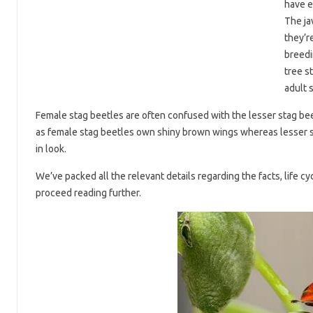
have e
The ja
they’r
breedi
tree s
adult 
Female stag beetles are often confused with the lesser stag bee
as female stag beetles own shiny brown wings whereas lesser st
in look.
We’ve packed all the relevant details regarding the facts, life cyc
proceed reading further.