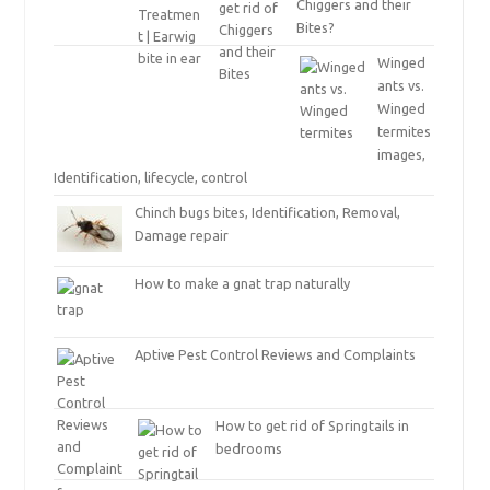
Chiggers and their
Bites?
Winged
ants vs.
Winged
termites
images,
Identification, lifecycle, control
Chinch bugs bites, Identification, Removal,
Damage repair
How to make a gnat trap naturally
Aptive Pest Control Reviews and Complaints
How to get rid of Springtails in
bedrooms