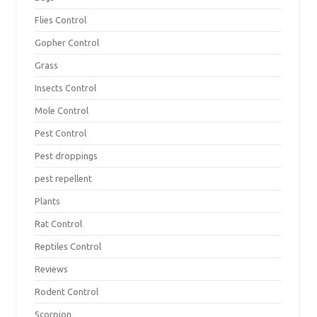
Flies Control
Gopher Control
Grass
Insects Control
Mole Control
Pest Control
Pest droppings
pest repellent
Plants
Rat Control
Reptiles Control
Reviews
Rodent Control
Scorpion