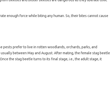
ghorn beetles and blister beetles are dangerous as they liberate toxic
rate enough force while biting any human. So, their bites cannot cause
 pests prefer to live in rotten woodlands, orchards, parks, and
, usually between May and August. After mating, the female stag beetle
Once the stag beetle turns to its final stage, i.e., the adult stage, it