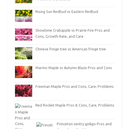
Rising Sun Redbud vs Eastern Redbud
Showtime Crabapple vs Prairie Fire Pros and
Cons, Growth Rate, and Care
Chinese fringe tree vs American fringe tree
Marmo Maple vs Autumn Blaze Pros and Cons
Freeman Maple Pros and Cons, Care, Problems
Red Rocket Maple Pros & Cons, Care, Problems
Princeton sentry ginkgo Pros and