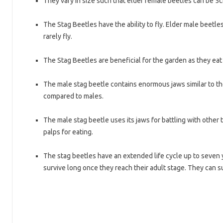
They vary in size such that elder female beetles can be 5
The Stag Beetles have the ability to fly. Elder male beetle
rarely fly.
The Stag Beetles are beneficial for the garden as they eat
The male stag beetle contains enormous jaws similar to the
compared to males.
The male stag beetle uses its jaws for battling with other te
palps for eating.
The stag beetles have an extended life cycle up to seven 
survive long once they reach their adult stage. They can su