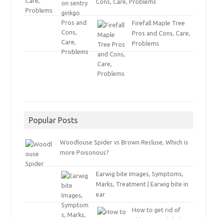
Cons, Care, Problems
Firefall Maple Tree
Pros and Cons, Care,
Problems
Popular Posts
Woodlouse Spider vs Brown Recluse, Which is
more Poisonous?
Earwig bite Images, Symptoms,
Marks, Treatment | Earwig bite in
ear
How to get rid of