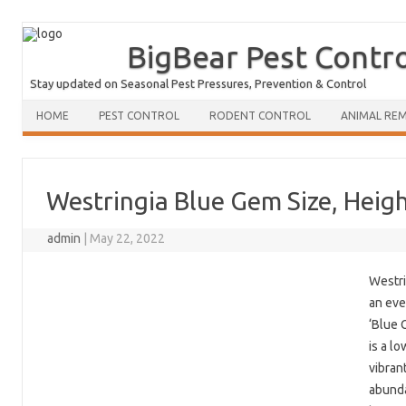
BigBear Pest Contr
Stay updated on Seasonal Pest Pressures, Prevention & Control
HOME
PEST CONTROL
RODENT CONTROL
ANIMAL RE
Westringia Blue Gem Size, Heig
admin
|
May 22, 2022
Westri
an eve
‘Blue 
is a l
vibran
abunda