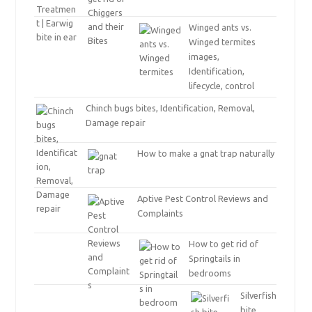
Winged ants vs.
Winged termites
images,
Identification,
lifecycle, control
Chinch bugs bites, Identification, Removal,
Damage repair
How to make a gnat trap naturally
Aptive Pest Control Reviews and
Complaints
How to get rid of
Springtails in
bedrooms
Silverfish
bite