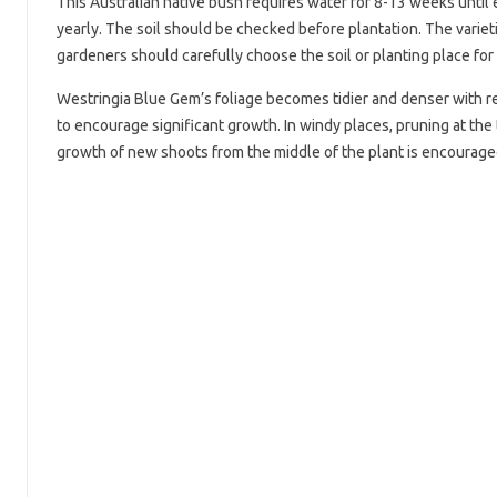
This Australian native bush requires water for 8-13 weeks until e
yearly. The soil should be checked before plantation. The varietie
gardeners should carefully choose the soil or planting place for 
Westringia Blue Gem’s foliage becomes tidier and denser with re
to encourage significant growth. In windy places, pruning at the
growth of new shoots from the middle of the plant is encouraged