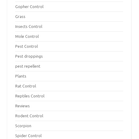
Gopher Control
Grass
Insects Control
Mole Control
Pest Control
Pest droppings
pest repellent
Plants
Rat Control
Reptiles Control
Reviews
Rodent Control
Scorpion
Spider Control