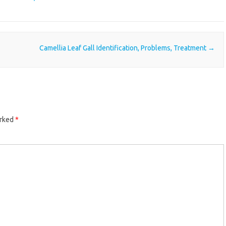
Camellia Leaf Gall Identification, Problems, Treatment
→
arked
*