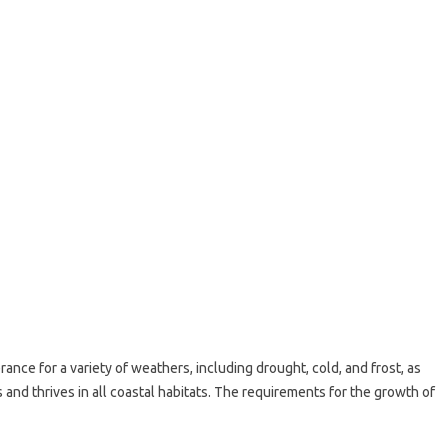
ance for a variety of weathers, including drought, cold, and frost, as
s and thrives in all coastal habitats. The requirements for the growth of