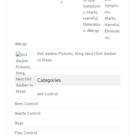
Sympto
ms,
Marks,
Harmful,
Eliminati
on,
Allergy
Dirt dauber Pictures, Sting, Nest | Dirt dauber
vs Wasp
Categories
Ant Control
Bees Control
Beetle Control
Bugs
Flies Control