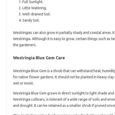
Full Sunlight.
Little Watering.
Well-drained Soil.
Sandy Soil.
Westringias can also grow in partially shady and coastal areas. I
Westringia. Although it is easy to grow, certain things such as
the gardeners.
Westringia Blue Gem Care
Westringia Blue Gem is a shrub that can withstand heat, humidity, 
for native flower gardens. It should not be planted in heavy clay
wet or moist.
Westringia Blue Gem grows in direct sunlight to light shade and r
Westringia cultivars, is tolerant of a wide range of soils and en
and drought. It can be retained as a smaller shrub if pruned once