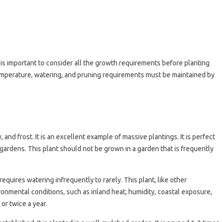
t is important to consider all the growth requirements before planting
 temperature, watering, and pruning requirements must be maintained by
and frost. It is an excellent example of massive plantings. It is perfect
 gardens. This plant should not be grown in a garden that is frequently
equires watering infrequently to rarely. This plant, like other
vironmental conditions, such as inland heat, humidity, coastal exposure,
 or twice a year.