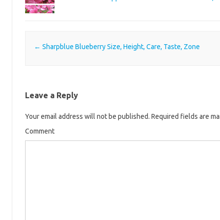
Post navigation
←
Sharpblue Blueberry Size, Height, Care, Taste, Zone
Leave a Reply
Your email address will not be published.
Required fields are m
Comment