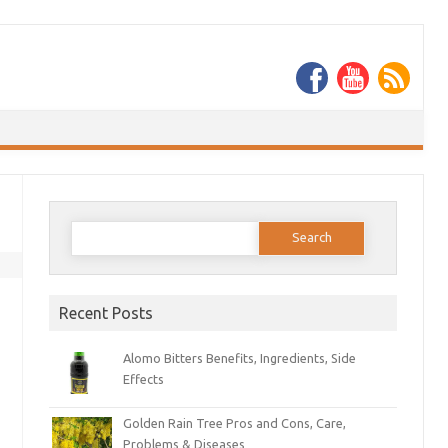
Search
for:
Recent Posts
Alomo Bitters Benefits, Ingredients, Side
Effects
Golden Rain Tree Pros and Cons, Care,
Problems & Diseases