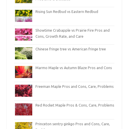
Rising Sun Redbud vs Eastern Redbud
Showtime Crabapple vs Prairie Fire Pros and
Cons, Growth Rate, and Care
Chinese fringe tree vs American fringe tree
Marmo Maple vs Autumn Blaze Pros and Cons
Freeman Maple Pros and Cons, Care, Problems
Red Rocket Maple Pros & Cons, Care, Problems
Princeton sentry ginkgo Pros and Cons, Care,