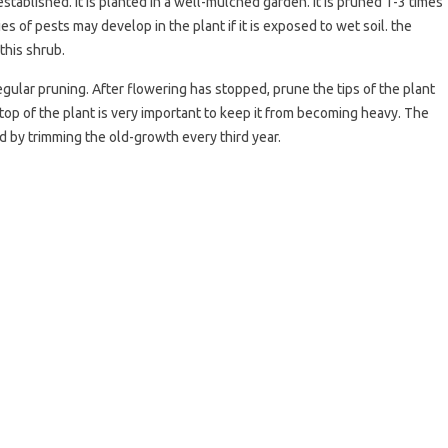
stablished. It is planted in a well-mulched garden. It is pruned 1-3 times
s of pests may develop in the plant if it is exposed to wet soil. the
this shrub.
gular pruning. After flowering has stopped, prune the tips of the plant
 top of the plant is very important to keep it from becoming heavy. The
 by trimming the old-growth every third year.