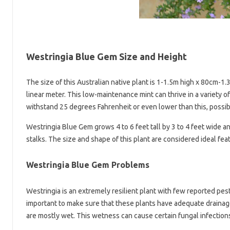
Westringia Blue Gem Size and Height
The size of this Australian native plant is 1-1.5m high x 80cm-1.
linear meter. This low-maintenance mint can thrive in a variety 
withstand 25 degrees Fahrenheit or even lower than this, possibl
Westringia Blue Gem grows 4 to 6 feet tall by 3 to 4 feet wide 
stalks. The size and shape of this plant are considered ideal fea
Westringia Blue Gem Problems
Westringia is an extremely resilient plant with few reported pest
important to make sure that these plants have adequate drainage.
are mostly wet. This wetness can cause certain fungal infections