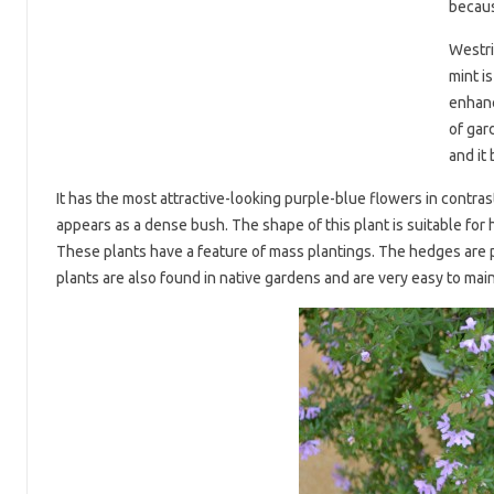
because
Westri
mint is
enhanc
of gar
and it
It has the most attractive-looking purple-blue flowers in contrast
appears as a dense bush. The shape of this plant is suitable for h
These plants have a feature of mass plantings. The hedges are 
plants are also found in native gardens and are very easy to main