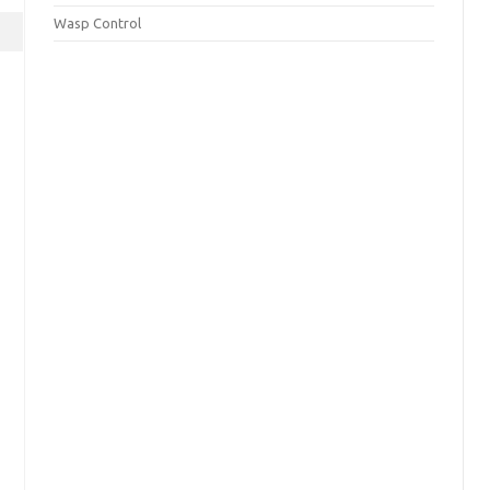
Wasp Control