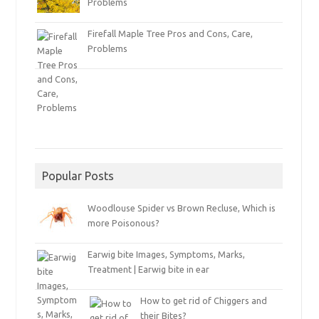
Problems
Firefall Maple Tree Pros and Cons, Care,
Problems
Popular Posts
Woodlouse Spider vs Brown Recluse, Which is
more Poisonous?
Earwig bite Images, Symptoms, Marks,
Treatment | Earwig bite in ear
How to get rid of Chiggers and
their Bites?