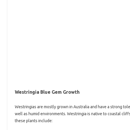
Westringia Blue Gem Growth
Westringias are mostly grown in Australia and have a strong toler
well as humid environments. Westringia is native to coastal cliff
these plants include: