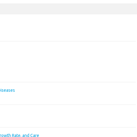
Diseases
Growth Rate, and Care