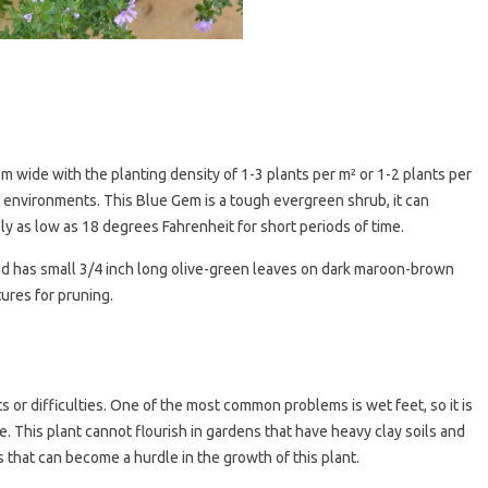
3m wide with the planting density of 1-3 plants per m² or 1-2 plants per
of environments. This Blue Gem is a tough evergreen shrub, it can
y as low as 18 degrees Fahrenheit for short periods of time.
and has small 3/4 inch long olive-green leaves on dark maroon-brown
tures for pruning.
s or difficulties. One of the most common problems is wet feet, so it is
 This plant cannot flourish in gardens that have heavy clay soils and
 that can become a hurdle in the growth of this plant.