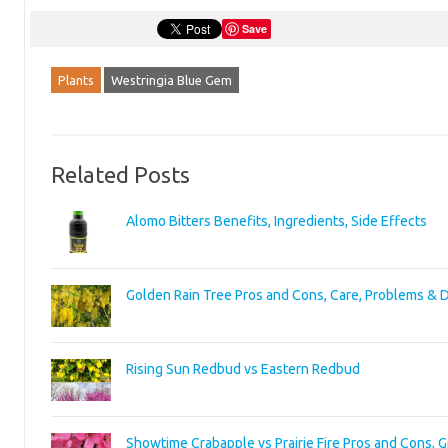
Save
Plants
Westringia Blue Gem
Related Posts
Alomo Bitters Benefits, Ingredients, Side Effects
Golden Rain Tree Pros and Cons, Care, Problems & 
Rising Sun Redbud vs Eastern Redbud
Showtime Crabapple vs Prairie Fire Pros and Cons, 