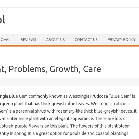
ol
Skip to content
MOVAL
REVIEWS
ABOUT US
CONTACT US
PRIVACY POLICY
ht, Problems, Growth, Care
ngia Blue Gem commonly known as Westringia Fruticosa “Blue Gem” is
rgreen plant that has thick greyish blue leaves. Westringia fruticosa
Gem’ is a perennial shrub with rosemary-like thick blue-greyish leaves. It
ow-maintenance plant with an elegant appearance. There are lots of
t bluish-purple flowers on this plant. The flowers of this plant bloom
ntly in spring. It is a great option for poolside and coastal plantings