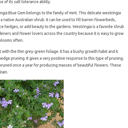
 of its salt tolerance ability.
ngia Blue Gem belongs to the family of mint. This delicate westringia
 a native Australian shrub. It can be used to fill barren flowerbeds,
e hedges, or add beauty to the gardens. Westringia is a favorite shrub
deners and flower lovers across the country because it is easy to grow
 blooms often.
 with the thin grey-green foliage. It has a bushy growth habit and it
edge pruning. It gives a very positive response to this type of pruning.
pruned once a year for producing masses of beautiful flowers. These
tain.