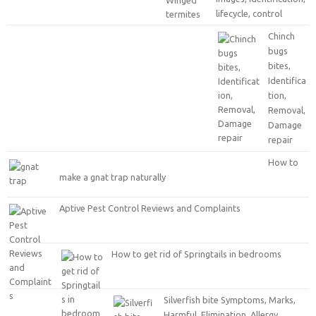
lifecycle, control
Chinch
bugs
bites,
Identifica
tion,
Removal,
Damage
repair
How to
make a gnat trap naturally
Aptive Pest Control Reviews and Complaints
How to get rid of Springtails in bedrooms
Silverfish bite Symptoms, Marks,
Harmful, Elimination, Allergy