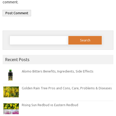
comment.
Search
for:
Recent Posts
Alomo Bitters Benefits, Ingredients, Side Effects
Golden Rain Tree Pros and Cons, Care, Problems & Diseases
Rising Sun Redbud vs Eastern Redbud