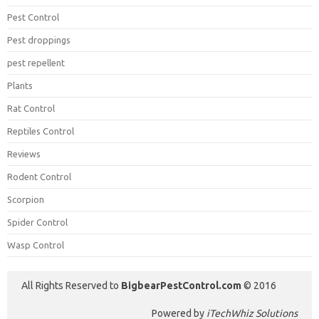
Pest Control
Pest droppings
pest repellent
Plants
Rat Control
Reptiles Control
Reviews
Rodent Control
Scorpion
Spider Control
Wasp Control
All Rights Reserved to
BigbearPestControl.com
© 2016
Powered by
iTechWhiz Solutions