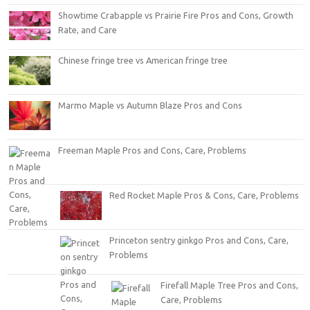
Showtime Crabapple vs Prairie Fire Pros and Cons, Growth
Rate, and Care
Chinese fringe tree vs American fringe tree
Marmo Maple vs Autumn Blaze Pros and Cons
Freeman Maple Pros and Cons, Care, Problems
Red Rocket Maple Pros & Cons, Care, Problems
Princeton sentry ginkgo Pros and Cons, Care,
Problems
Firefall Maple Tree Pros and Cons,
Care, Problems