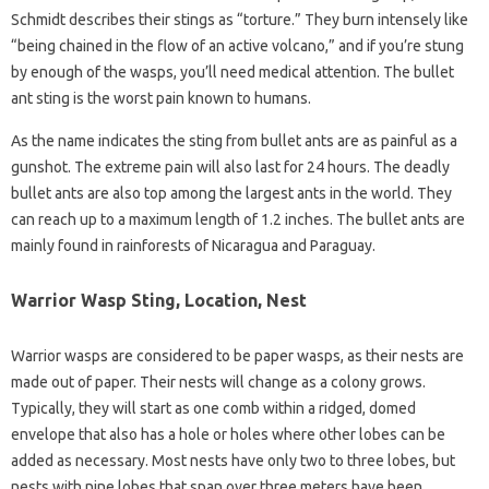
Schmidt describes their stings as “torture.” They burn intensely like
“being chained in the flow of an active volcano,” and if you’re stung
by enough of the wasps, you’ll need medical attention. The bullet
ant sting is the worst pain known to humans.
As the name indicates the sting from bullet ants are as painful as a
gunshot. The extreme pain will also last for 24 hours. The deadly
bullet ants are also top among the largest ants in the world. They
can reach up to a maximum length of 1.2 inches. The bullet ants are
mainly found in rainforests of Nicaragua and Paraguay.
Warrior Wasp Sting, Location, Nest
Warrior wasps are considered to be paper wasps, as their nests are
made out of paper. Their nests will change as a colony grows.
Typically, they will start as one comb within a ridged, domed
envelope that also has a hole or holes where other lobes can be
added as necessary. Most nests have only two to three lobes, but
nests with nine lobes that span over three meters have been