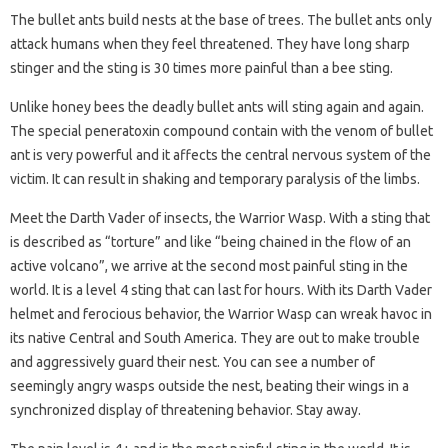
The bullet ants build nests at the base of trees. The bullet ants only
attack humans when they feel threatened. They have long sharp
stinger and the sting is 30 times more painful than a bee sting.
Unlike honey bees the deadly bullet ants will sting again and again.
The special peneratoxin compound contain with the venom of bullet
ant is very powerful and it affects the central nervous system of the
victim. It can result in shaking and temporary paralysis of the limbs.
Meet the Darth Vader of insects, the Warrior Wasp. With a sting that
is described as “torture” and like “being chained in the flow of an
active volcano”, we arrive at the second most painful sting in the
world. It is a level 4 sting that can last for hours. With its Darth Vader
helmet and ferocious behavior, the Warrior Wasp can wreak havoc in
its native Central and South America. They are out to make trouble
and aggressively guard their nest. You can see a number of
seemingly angry wasps outside the nest, beating their wings in a
synchronized display of threatening behavior. Stay away.