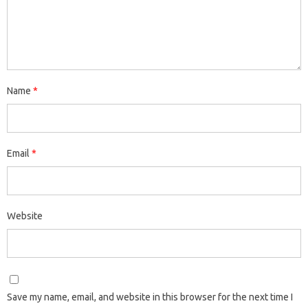
Name
*
Email
*
Website
Save my name, email, and website in this browser for the next time I