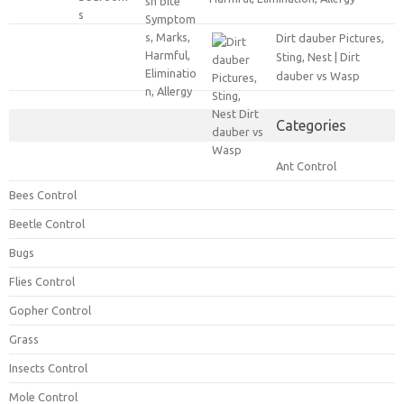
Dirt dauber Pictures,
Sting, Nest | Dirt
dauber vs Wasp
Categories
Ant Control
Bees Control
Beetle Control
Bugs
Flies Control
Gopher Control
Grass
Insects Control
Mole Control