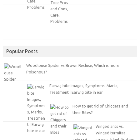
Popular Posts
Woodlouse Spider vs Brown Recluse, Which is more
Poisonous?
Earwig bite Images, Symptoms, Marks,
Treatment | Earwig bite in ear
How to get rid of Chiggers and
their Bites?
Winged ants vs.
Winged termites
images, Identification,