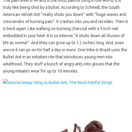
The pain level is 4+ and is the most painful sting in the world. It is
truly like being shot by a bullet. According to Schmidt, the South
American Velvet Ant “really shuts you down” with “huge waves and
crescendos of burning pain”. It crashes into you and recedes. Then it
is back again. Like walking on burning charcoal with a 3 inch nail
embedded in your heel. It is so intense “it shuts down all illusion of
life as normal”. And they can grow up to 1.2 inches long. And, even
worse it can go on for half a day or more. One tribe in Brazil uses the
Bullet Ant in an initiation rite that introduces young men into
adulthood. They stuff a bunch of angry ants into gloves that the
young initiates wear for up to 10 minutes.