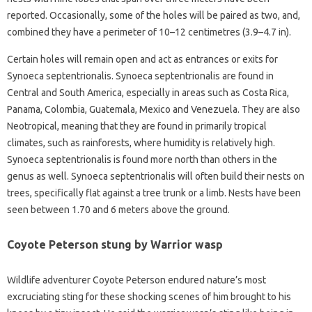
reported. Occasionally, some of the holes will be paired as two, and,
combined they have a perimeter of 10–12 centimetres (3.9–4.7 in).
Certain holes will remain open and act as entrances or exits for
Synoeca septentrionalis. Synoeca septentrionalis are found in
Central and South America, especially in areas such as Costa Rica,
Panama, Colombia, Guatemala, Mexico and Venezuela. They are also
Neotropical, meaning that they are found in primarily tropical
climates, such as rainforests, where humidity is relatively high.
Synoeca septentrionalis is found more north than others in the
genus as well. Synoeca septentrionalis will often build their nests on
trees, specifically flat against a tree trunk or a limb. Nests have been
seen between 1.70 and 6 meters above the ground.
Coyote Peterson stung by Warrior wasp
Wildlife adventurer Coyote Peterson endured nature’s most
excruciating sting for these shocking scenes of him brought to his