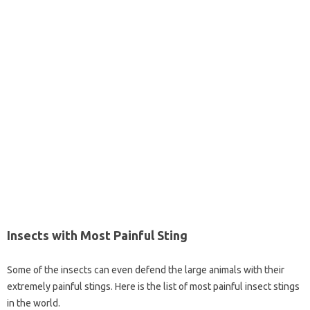
Insects with Most Painful Sting
Some of the insects can even defend the large animals with their
extremely painful stings. Here is the list of most painful insect stings
in the world.