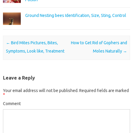
Ground Nesting bees Identification, Size, Sting, Control
Post navigation
←
Bird Mites Pictures, Bites,
How to Get Rid of Gophers and
Symptoms, Look like, Treatment
Moles Naturally
→
Leave a Reply
Your email address will not be published.
Required fields are marked
*
Comment