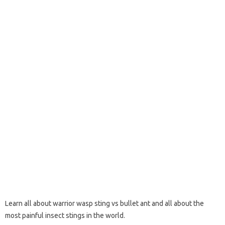
Learn all about warrior wasp sting vs bullet ant and all about the
most painful insect stings in the world.