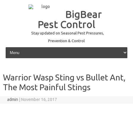
BigBear
Pest Control
Stay updated on Seasonal Pest Pressures,
Prevention & Control
Skip to content
Warrior Wasp Sting vs Bullet Ant,
The Most Painful Stings
admin
|
November 16, 2017