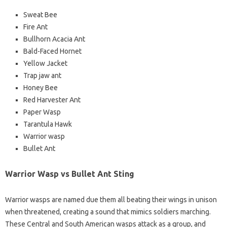
Sweat Bee
Fire Ant
Bullhorn Acacia Ant
Bald-Faced Hornet
Yellow Jacket
Trap jaw ant
Honey Bee
Red Harvester Ant
Paper Wasp
Tarantula Hawk
Warrior wasp
Bullet Ant
Warrior Wasp vs Bullet Ant Sting
Warrior wasps are named due them all beating their wings in unison
when threatened, creating a sound that mimics soldiers marching.
These Central and South American wasps attack as a group, and