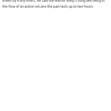
knees by a tiny insect. He said the warrior wasp’s sting like being in
the flow of an active volcano the pain lasts up to two hours.