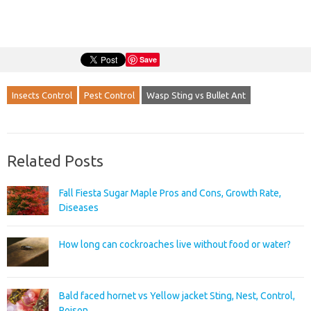
Save
Insects Control
Pest Control
Wasp Sting vs Bullet Ant
Related Posts
Fall Fiesta Sugar Maple Pros and Cons, Growth Rate,
Diseases
How long can cockroaches live without food or water?
Bald faced hornet vs Yellow jacket Sting, Nest, Control,
Poison