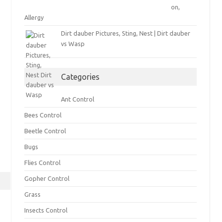
on,
Allergy
Dirt dauber Pictures, Sting, Nest | Dirt dauber
vs Wasp
Categories
Ant Control
Bees Control
Beetle Control
Bugs
Flies Control
Gopher Control
Grass
Insects Control