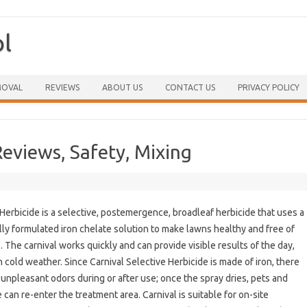
ol
Skip to content
MOVAL
REVIEWS
ABOUT US
CONTACT US
PRIVACY POLICY
Reviews, Safety, Mixing
 Herbicide is a selective, postemergence, broadleaf herbicide that uses a
lly formulated iron chelate solution to make lawns healthy and free of
 The carnival works quickly and can provide visible results of the day,
n cold weather. Since Carnival Selective Herbicide is made of iron, there
 unpleasant odors during or after use; once the spray dries, pets and
 can re-enter the treatment area. Carnival is suitable for on-site