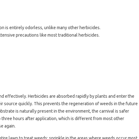
ion is entirely odorless, unlike many other herbicides.
xtensive precautions like most traditional herbicides.
and effectively. Herbicides are absorbed rapidly by plants and enter the
ir source quickly. This prevents the regeneration of weeds in the future
bstrate is naturally present in the environment, the carnival is safer
 three hours after application, which is different from most other
se again.
 entire lawn to treat weeds; sprinkle in the areas where weeds occur most