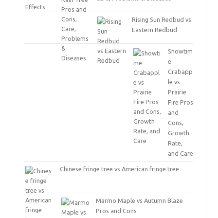
Rising Sun Redbud vs
Eastern Redbud
Showtim
e
Crabapp
le vs
Prairie
Fire Pros
and
Cons,
Growth
Rate,
and Care
Chinese fringe tree vs American fringe tree
Marmo Maple vs Autumn Blaze
Pros and Cons