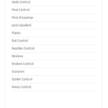
Mole Control
Pest Control
Pest droppings
pest repellent
Plants
Rat Control
Reptiles Control
Reviews
Rodent Control
Scorpion
Spider Control
Wasp Control