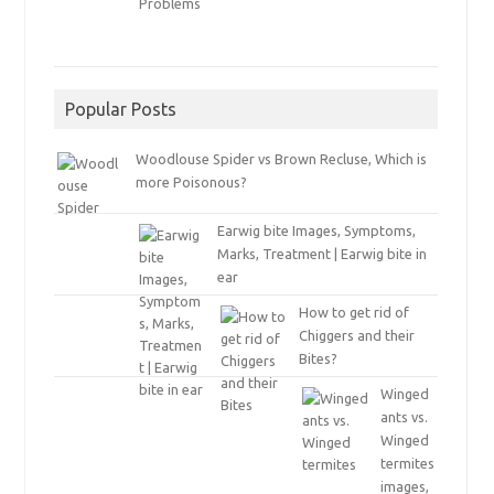
Popular Posts
Woodlouse Spider vs Brown Recluse, Which is
more Poisonous?
Earwig bite Images, Symptoms,
Marks, Treatment | Earwig bite in
ear
How to get rid of
Chiggers and their
Bites?
Winged
ants vs.
Winged
termites
images,