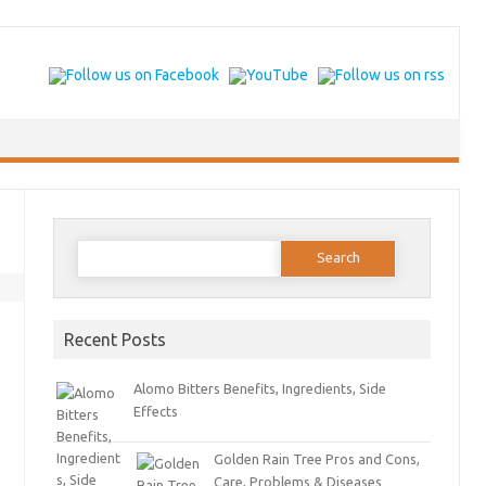
Search for:
Recent Posts
Alomo Bitters Benefits, Ingredients, Side
Effects
Golden Rain Tree Pros and Cons,
Care, Problems & Diseases