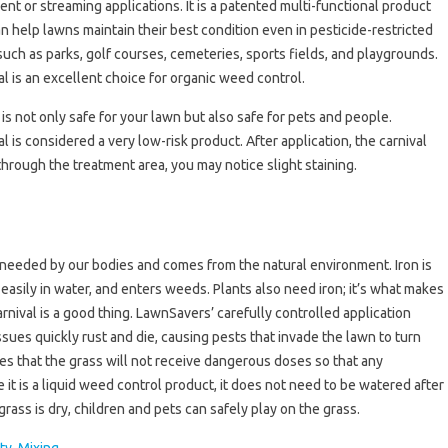
ent or streaming applications. It is a patented multi-functional product
an help lawns maintain their best condition even in pesticide-restricted
such as parks, golf courses, cemeteries, sports fields, and playgrounds.
al is an excellent choice for organic weed control.
 is not only safe for your lawn but also safe for pets and people.
al is considered a very low-risk product. After application, the carnival
 through the treatment area, you may notice slight staining.
nt needed by our bodies and comes from the natural environment. Iron is
easily in water, and enters weeds. Plants also need iron; it’s what makes
rnival is a good thing. LawnSavers’ carefully controlled application
es quickly rust and die, causing pests that invade the lawn to turn
es that the grass will not receive dangerous doses so that any
e it is a liquid weed control product, it does not need to be watered after
 grass is dry, children and pets can safely play on the grass.