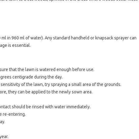
 ml in 960 ml of water). Any standard handheld or knapsack sprayer can
age is essential.
nsure that the lawn is watered enough before use.
grees centigrade during the day.
ensitivity of the lawn, try spraying a small area of ​​the grounds.
ore, they can be applied to the newly sown area.
 contact should be rinsed with water immediately.
re re-entering.
ray.
year.