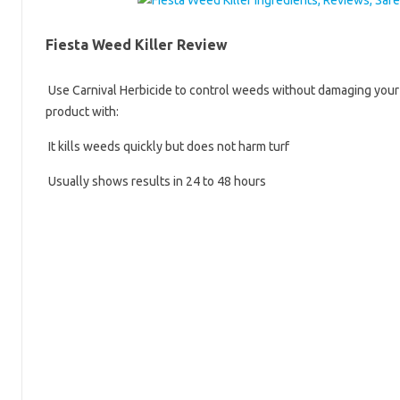
Fiesta Weed Killer Review
Use Carnival Herbicide to control weeds without damaging your l
product with:
It kills weeds quickly but does not harm turf
Usually shows results in 24 to 48 hours