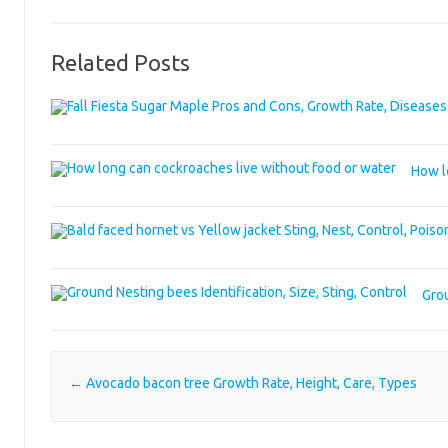
Related Posts
How l
Grou
Post navigation
←
Avocado bacon tree Growth Rate, Height, Care, Types