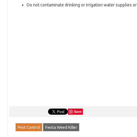
Do not contaminate drinking or irrigation water supplies o
Save
Pest Control
Fiesta Weed Killer