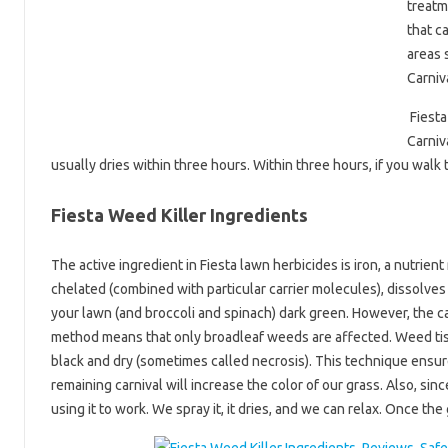
treatm
that c
areas 
Carniv
Fiesta
Carniv
usually dries within three hours. Within three hours, if you walk
Fiesta Weed Killer Ingredients
The active ingredient in Fiesta lawn herbicides is iron, a nutrie
chelated (combined with particular carrier molecules), dissolves 
your lawn (and broccoli and spinach) dark green. However, the ca
method means that only broadleaf weeds are affected. Weed tissu
black and dry (sometimes called necrosis). This technique ensur
remaining carnival will increase the color of our grass. Also, sinc
using it to work. We spray it, it dries, and we can relax. Once the