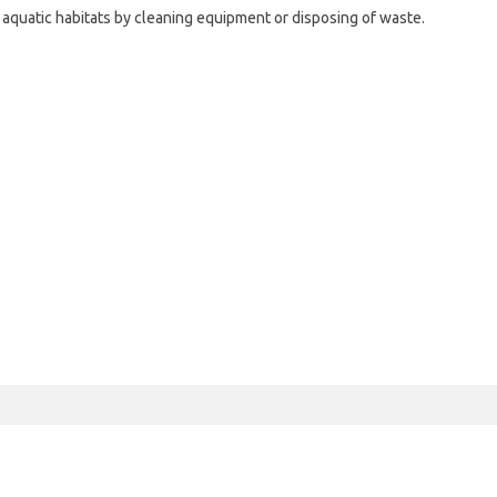
r aquatic habitats by cleaning equipment or disposing of waste.