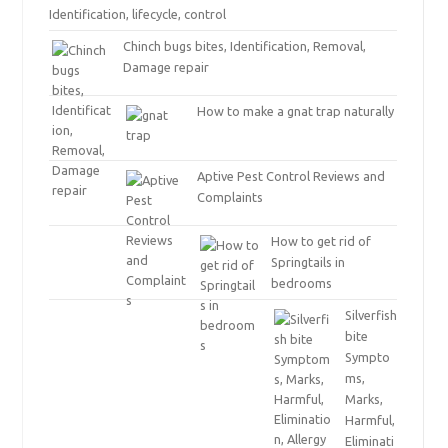
Identification, lifecycle, control
Chinch bugs bites, Identification, Removal,
Damage repair
How to make a gnat trap naturally
Aptive Pest Control Reviews and
Complaints
How to get rid of
Springtails in
bedrooms
Silverfish
bite
Sympto
ms,
Marks,
Harmful,
Eliminati