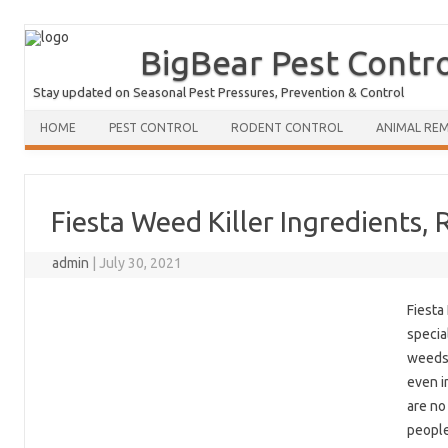
BigBear Pest Contr
Stay updated on Seasonal Pest Pressures, Prevention & Control
HOME
PEST CONTROL
RODENT CONTROL
ANIMAL RE
Fiesta Weed Killer Ingredients, 
admin
|
July 30, 2021
Fiesta
specia
weeds.
even i
are no
people