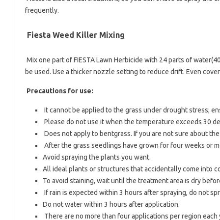
frequently.
Fiesta Weed Killer Mixing
Mix one part of FIESTA Lawn Herbicide with 24 parts of water(40
be used. Use a thicker nozzle setting to reduce drift. Even cover
Precautions for use:
It cannot be applied to the grass under drought stress; e
Please do not use it when the temperature exceeds 30 de
Does not apply to bentgrass. If you are not sure about the s
After the grass seedlings have grown for four weeks or m
Avoid spraying the plants you want.
All ideal plants or structures that accidentally come into
To avoid staining, wait until the treatment area is dry befo
If rain is expected within 3 hours after spraying, do not sp
Do not water within 3 hours after application.
There are no more than four applications per region each 