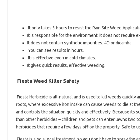
It only takes 3 hours to resist the Rain Site Weed Applicat
It is responsible for the environment: it does not require e
It does not contain synthetic impurities. 4D or dicamba
You can see results in hours.
It is effective even in cold climates.
It gives quick results, effective weeding.
Fiesta Weed Killer Safety
Fiesta Herbicide is all-natural and is used to kill weeds quickly 
roots, where excessive iron intake can cause weeds to die at the
and controls the situation quickly and effectively. Because its su
than other herbicides – children and pets can enter lawns two to
herbicides that require a few days off on the property. Safe to u
Fiesta is also a local treatment, so you don’t have to spray the