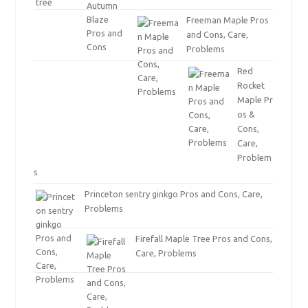
Freeman Maple Pros
and Cons, Care,
Problems
Red
Rocket
Maple Pr
os &
Cons,
Care,
Problem
s
Princeton sentry ginkgo Pros and Cons, Care,
Problems
Firefall Maple Tree Pros and Cons,
Care, Problems