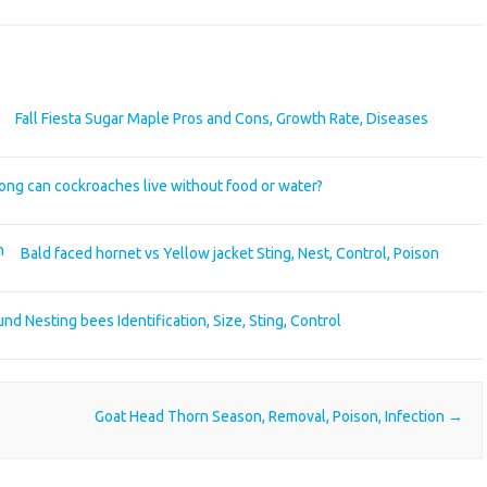
Fall Fiesta Sugar Maple Pros and Cons, Growth Rate, Diseases
ong can cockroaches live without food or water?
Bald faced hornet vs Yellow jacket Sting, Nest, Control, Poison
nd Nesting bees Identification, Size, Sting, Control
Goat Head Thorn Season, Removal, Poison, Infection
→