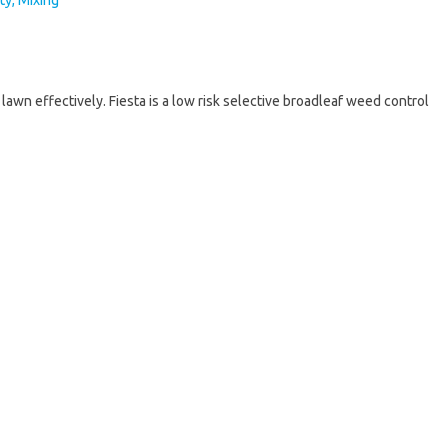
awn effectively. Fiesta is a low risk selective broadleaf weed control