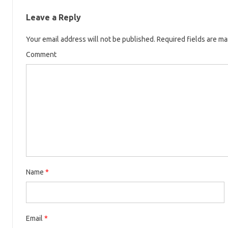
Leave a Reply
Your email address will not be published.
Required fields are m
Comment
Name
*
Email
*