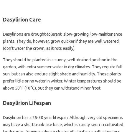
Dasylirion Care
Dasylirions are drought-tolerant, slow-growing, low-maintenance
plants. They do, however, grow quicker if they are well watered
(don’t water the crown, as it rots easily).
They should be planted in a sunny, well-drained position in the
garden, with extra summer water in dry climates. They require full
sun, but can also endure slight shade and humidity. These plants
prefer little or no water in winter. Winter temperatures should be
above 50°F (10°C), but they can withstand minor frost.
Dasylirion Lifespan
Dasylirion has a 25-30 year lifespan. Although very old specimens
may have a short trunk-like base, which is rarely seen in cultivated
landscapes, forming a dense cluster of a leaf is usually stemless.