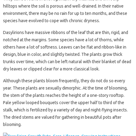
hilltops where the soil is porous and well-drained. In their native
environment, there may be no rain for up to ten months, and these
species have evolved to cope with chronic dryness.
Dasylirions have massive ribbons of the leaf that are thin, rigid, and
notched at the margins. Some species have a lot of thorns, while
others have a lot of softness. Leaves can be flat and ribbon-like in
design, blue in color, and slightly twisted. The plants grow thick
trunks over time, which can be left natural with their blanket of dead
dry leaves or clipped clear for a more classical look.
Although these plants bloom frequently, they do not do so every
year. These plants are sexually dimorphic. At the time of blooming,
the stem of the plants reaches the height of a one-story rooftop.
Pale yellow looped bouquets cover the upper half to third of the
stalk, which is fertilized by a variety of day and night-flying insects.
The dried stems are valued for gathering in beautiful pots after
blooming.