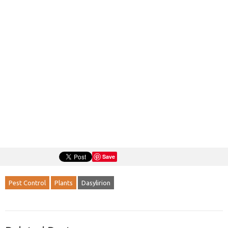
Save
Pest Control
Plants
Dasylirion