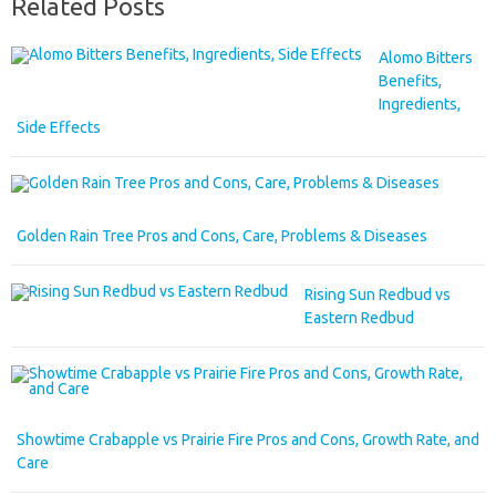
Related Posts
Alomo Bitters
Benefits,
Ingredients,
Side Effects
Golden Rain Tree Pros and Cons, Care, Problems & Diseases
Rising Sun Redbud vs
Eastern Redbud
Showtime Crabapple vs Prairie Fire Pros and Cons, Growth Rate, and
Care