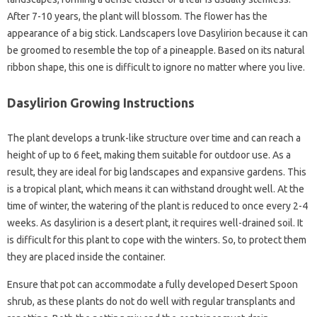
After 7-10 years, the plant will blossom. The flower has the
appearance of a big stick. Landscapers love Dasylirion because it can
be groomed to resemble the top of a pineapple. Based on its natural
ribbon shape, this one is difficult to ignore no matter where you live.
Dasylirion Growing Instructions
The plant develops a trunk-like structure over time and can reach a
height of up to 6 feet, making them suitable for outdoor use. As a
result, they are ideal for big landscapes and expansive gardens. This
is a tropical plant, which means it can withstand drought well. At the
time of winter, the watering of the plant is reduced to once every 2-4
weeks. As dasylirion is a desert plant, it requires well-drained soil. It
is difficult for this plant to cope with the winters. So, to protect them
they are placed inside the container.
Ensure that pot can accommodate a fully developed Desert Spoon
shrub, as these plants do not do well with regular transplants and