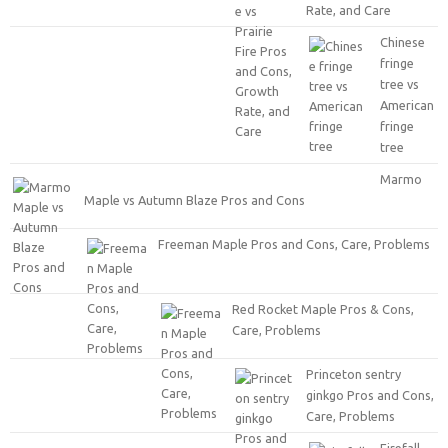
Rate, and Care
Chinese
fringe
tree vs
American
fringe
tree
Marmo
Maple vs Autumn Blaze Pros and Cons
Freeman Maple Pros and Cons, Care, Problems
Red Rocket Maple Pros & Cons,
Care, Problems
Princeton sentry
ginkgo Pros and Cons,
Care, Problems