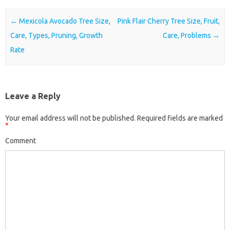
Post navigation
←
Mexicola Avocado Tree Size,
Pink Flair Cherry Tree Size, Fruit,
Care, Types, Pruning, Growth
Care, Problems
→
Rate
Leave a Reply
Your email address will not be published.
Required fields are marked
*
Comment