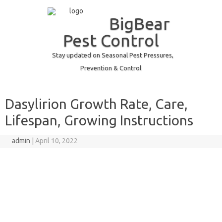
BigBear
Pest Control
Stay updated on Seasonal Pest Pressures,
Prevention & Control
Skip to content
Dasylirion Growth Rate, Care,
Lifespan, Growing Instructions
admin
|
April 10, 2022