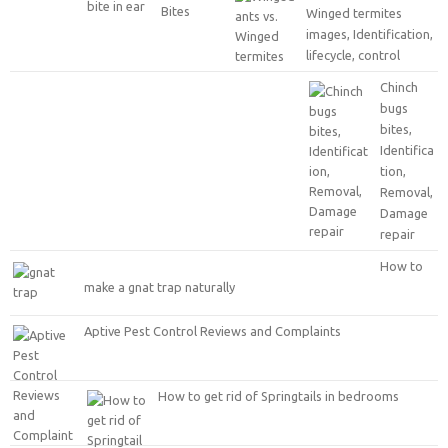
Winged termites
images, Identification,
lifecycle, control
Chinch
bugs
bites,
Identifica
tion,
Removal,
Damage
repair
How to
make a gnat trap naturally
Aptive Pest Control Reviews and Complaints
How to get rid of Springtails in bedrooms