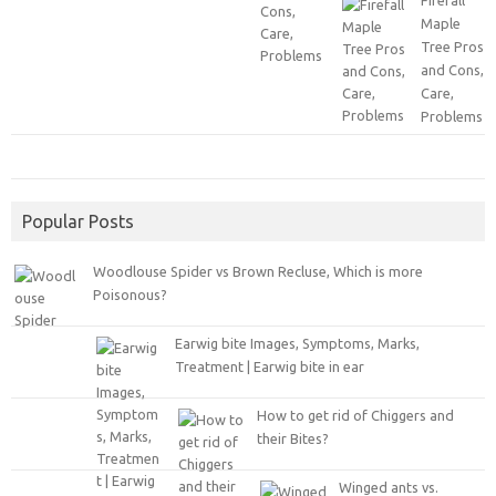
Firefall
Maple
Tree Pros
and Cons,
Care,
Problems
Popular Posts
Woodlouse Spider vs Brown Recluse, Which is more
Poisonous?
Earwig bite Images, Symptoms, Marks,
Treatment | Earwig bite in ear
How to get rid of Chiggers and
their Bites?
Winged ants vs.