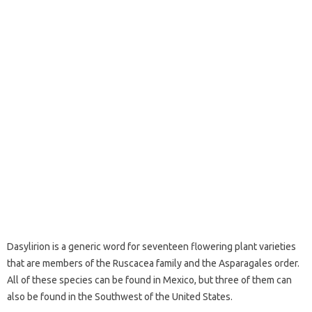
Dasylirion is a generic word for seventeen flowering plant varieties
that are members of the Ruscacea family and the Asparagales order.
All of these species can be found in Mexico, but three of them can
also be found in the Southwest of the United States.