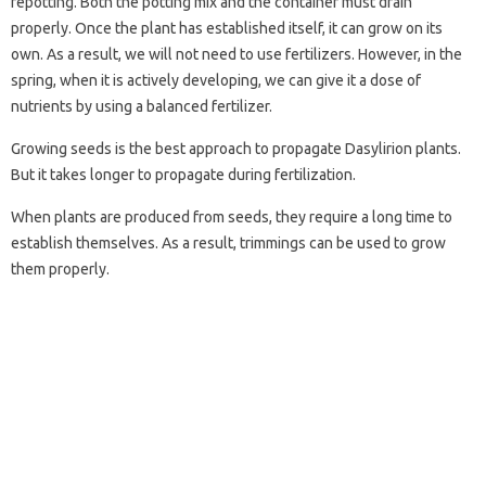
repotting. Both the potting mix and the container must drain
properly. Once the plant has established itself, it can grow on its
own. As a result, we will not need to use fertilizers. However, in the
spring, when it is actively developing, we can give it a dose of
nutrients by using a balanced fertilizer.
Growing seeds is the best approach to propagate Dasylirion plants.
But it takes longer to propagate during fertilization.
When plants are produced from seeds, they require a long time to
establish themselves. As a result, trimmings can be used to grow
them properly.