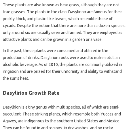
These plants are also known as bear grass, although they are not
true grasses. The plants in the class Dasylirion are famous for their
prickly, thick, and plastic-like leaves, which resemble those of
cycads. Despite the notion that there are more than a dozen species,
only around six are usually seen and farmed. They are employed as
attractive plants and can be grown in a garden or a vase.
In the past, these plants were consumed and utilized in the
production of drinks. Dasylirion roots were used to make sotol, an
alcoholic beverage. As of 2010, the plants are commonly utilized in
irrigation and are prized for their uniformity and ability to withstand
the sun’s heat.
Dasylirion Growth Rate
Dasylirion is a tiny genus with multi species, all of which are semi-
succulent. These striking plants, which resemble both Yuccas and
Agaves, are indigenous to the southern United States and Mexico.
They can be found in arid regions, in dry washes, and on rocky