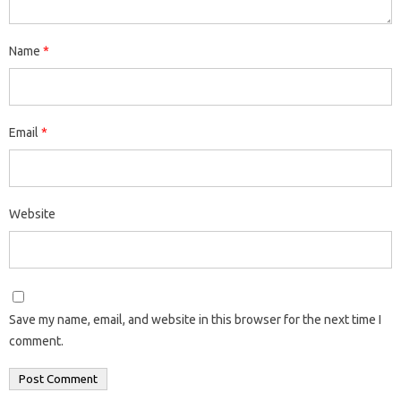
Name
*
Email
*
Website
Save my name, email, and website in this browser for the next time I
comment.