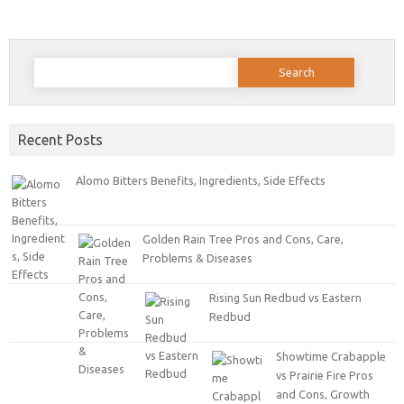
Search for:
Recent Posts
Alomo Bitters Benefits, Ingredients, Side Effects
Golden Rain Tree Pros and Cons, Care,
Problems & Diseases
Rising Sun Redbud vs Eastern
Redbud
Showtime Crabapple
vs Prairie Fire Pros
and Cons, Growth