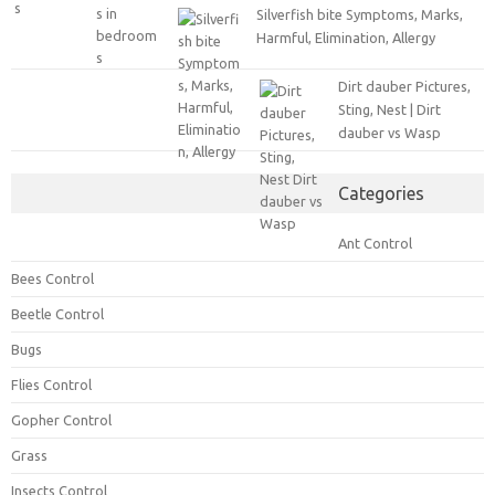
Silverfish bite Symptoms, Marks,
Harmful, Elimination, Allergy
Dirt dauber Pictures,
Sting, Nest | Dirt
dauber vs Wasp
Categories
Ant Control
Bees Control
Beetle Control
Bugs
Flies Control
Gopher Control
Grass
Insects Control