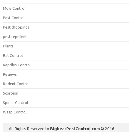
Mole Control
Pest Control
Pest droppings
pest repellent
Plants
Rat Control
Reptiles Control
Reviews
Rodent Control
Scorpion
Spider Control
Wasp Control
All Rights Reserved to
BigbearPestControl.com
© 2016