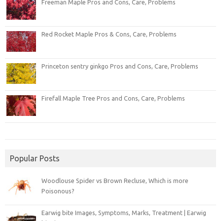
Freeman Maple Pros and Cons, Care, Problems
Red Rocket Maple Pros & Cons, Care, Problems
Princeton sentry ginkgo Pros and Cons, Care, Problems
Firefall Maple Tree Pros and Cons, Care, Problems
Popular Posts
Woodlouse Spider vs Brown Recluse, Which is more
Poisonous?
Earwig bite Images, Symptoms, Marks, Treatment | Earwig