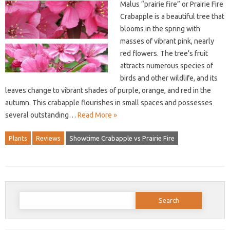
Malus “prairie fire” or Prairie Fire
Crabapple is a beautiful tree that
blooms in the spring with
masses of vibrant pink, nearly
red flowers. The tree’s fruit
attracts numerous species of
birds and other wildlife, and its
leaves change to vibrant shades of purple, orange, and red in the
autumn. This crabapple flourishes in small spaces and possesses
several outstanding…
Read More »
Plants
Reviews
Showtime Crabapple vs Prairie Fire
Search
for: