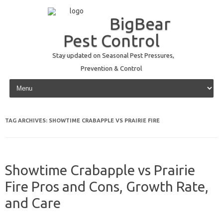
BigBear
Pest Control
Stay updated on Seasonal Pest Pressures,
Prevention & Control
Skip to content
TAG ARCHIVES:
SHOWTIME CRABAPPLE VS PRAIRIE FIRE
Showtime Crabapple vs Prairie
Fire Pros and Cons, Growth Rate,
and Care