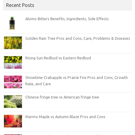
Recent Posts
Alomo Bitters Benefits, Ingredients, Side Effects
Golden Rain Tree Pros and Cons, Care, Problems & Diseases
Rising Sun Redbud vs Eastern Redbud
Showtime Crabapple vs Prairie Fire Pros and Cons, Growth
Rate, and Care
Chinese fringe tree vs American fringe tree
Marmo Maple vs Autumn Blaze Pros and Cons