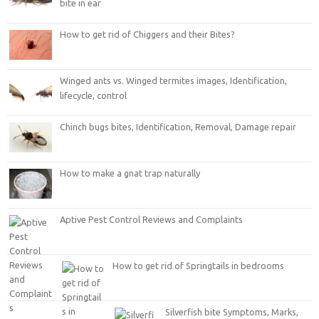
bite in ear
How to get rid of Chiggers and their Bites?
Winged ants vs. Winged termites images, Identification,
lifecycle, control
Chinch bugs bites, Identification, Removal, Damage repair
How to make a gnat trap naturally
Aptive Pest Control Reviews and Complaints
How to get rid of Springtails in bedrooms
Silverfish bite Symptoms, Marks,