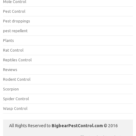
Mole Control
Pest Control
Pest droppings
pest repellent
Plants
Rat Control
Reptiles Control
Reviews
Rodent Control
Scorpion
Spider Control
Wasp Control
All Rights Reserved to
BigbearPestControl.com
© 2016