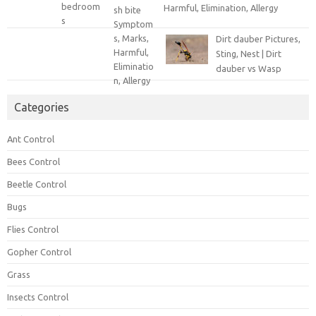
Harmful, Elimination, Allergy
Dirt dauber Pictures,
Sting, Nest | Dirt
dauber vs Wasp
Categories
Ant Control
Bees Control
Beetle Control
Bugs
Flies Control
Gopher Control
Grass
Insects Control