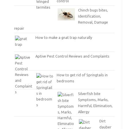
control
Chinch bugs bites,
Identification,
Removal, Damage
repair
How to make a gnat trap naturally
Aptive Pest Control Reviews and Complaints
How to get rid of Springtails in
bedrooms
Silverfish bite
Symptoms, Marks,
Harmful, Elimination,
Allergy
Dirt
dauber