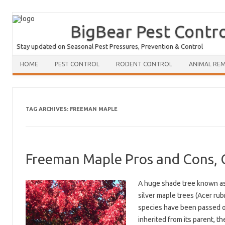
BigBear Pest Contr
Stay updated on Seasonal Pest Pressures, Prevention & Control
HOME
PEST CONTROL
RODENT CONTROL
ANIMAL RE
TAG ARCHIVES:
FREEMAN MAPLE
Freeman Maple Pros and Cons, 
A huge shade tree known as
silver maple trees (Acer ru
species have been passed on 
inherited from its parent, t