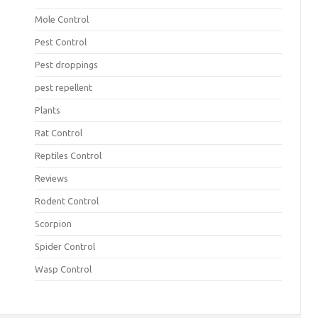
Mole Control
Pest Control
Pest droppings
pest repellent
Plants
Rat Control
Reptiles Control
Reviews
Rodent Control
Scorpion
Spider Control
Wasp Control