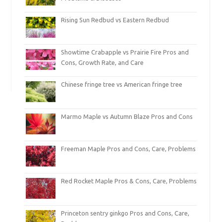
Rising Sun Redbud vs Eastern Redbud
Showtime Crabapple vs Prairie Fire Pros and
Cons, Growth Rate, and Care
Chinese fringe tree vs American fringe tree
Marmo Maple vs Autumn Blaze Pros and Cons
Freeman Maple Pros and Cons, Care, Problems
Red Rocket Maple Pros & Cons, Care, Problems
Princeton sentry ginkgo Pros and Cons, Care,