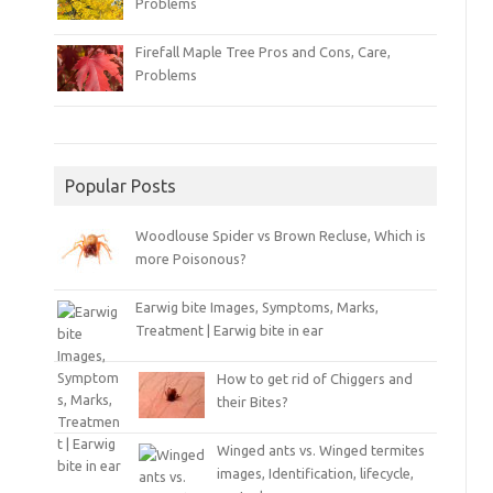
Problems
Firefall Maple Tree Pros and Cons, Care,
Problems
Popular Posts
Woodlouse Spider vs Brown Recluse, Which is
more Poisonous?
Earwig bite Images, Symptoms, Marks,
Treatment | Earwig bite in ear
How to get rid of Chiggers and
their Bites?
Winged ants vs. Winged termites
images, Identification, lifecycle,