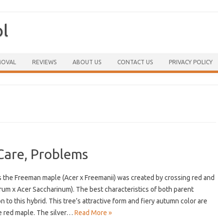
ol
Skip to content
MOVAL
REVIEWS
ABOUT US
CONTACT US
PRIVACY POLICY
Care, Problems
 the Freeman maple (Acer x Freemanii) was created by crossing red and
brum x Acer Saccharinum). The best characteristics of both parent
to this hybrid. This tree’s attractive form and fiery autumn color are
he red maple. The silver…
Read More »