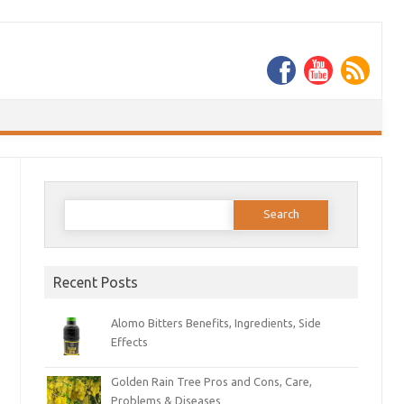
Search
for:
Recent Posts
Alomo Bitters Benefits, Ingredients, Side
Effects
Golden Rain Tree Pros and Cons, Care,
Problems & Diseases