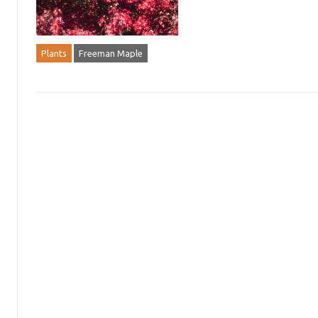
Plants
Freeman Maple