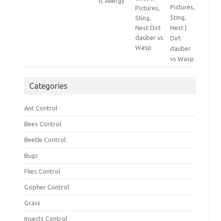
Pictures,
Sting,
Nest |
Dirt
dauber
vs Wasp
Categories
Ant Control
Bees Control
Beetle Control
Bugs
Flies Control
Gopher Control
Grass
Insects Control