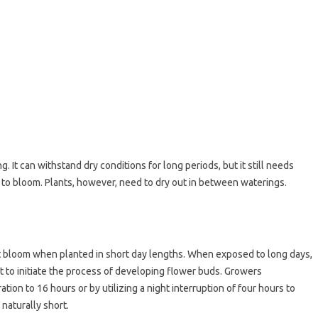
g. It can withstand dry conditions for long periods, but it still needs
rts to bloom. Plants, however, need to dry out in between waterings.
t bloom when planted in short day lengths. When exposed to long days,
rt to initiate the process of developing flower buds. Growers
tion to 16 hours or by utilizing a night interruption of four hours to
naturally short.