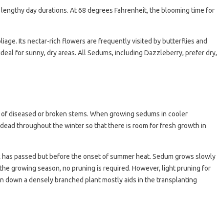
engthy day durations. At 68 degrees Fahrenheit, the blooming time for
iage. Its nectar-rich flowers are frequently visited by butterflies and
 ideal for sunny, dry areas. All Sedums, including Dazzleberry, prefer dry,
 of diseased or broken stems. When growing sedums in cooler
are dead throughout the winter so that there is room for fresh growth in
risk has passed but before the onset of summer heat. Sedum grows slowly
the growing season, no pruning is required. However, light pruning for
in down a densely branched plant mostly aids in the transplanting