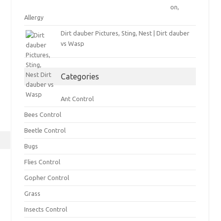
on,
Allergy
Dirt dauber Pictures, Sting, Nest | Dirt dauber
vs Wasp
Categories
Ant Control
Bees Control
Beetle Control
Bugs
Flies Control
Gopher Control
Grass
Insects Control