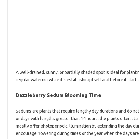
A well-drained, sunny, or partially shaded spot is ideal for plantin
regular watering while it’s establishing itself and before it sta
Dazzleberry Sedum Blooming Time
Sedums are plants that require lengthy day durations and do no
or days with lengths greater than 14 hours, the plants often sta
mostly offer photoperiodic illumination by extending the day dura
encourage flowering during times of the year when the days are 