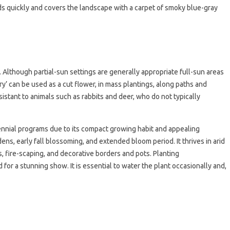
 quickly and covers the landscape with a carpet of smoky blue-gray
though partial-sun settings are generally appropriate full-sun areas
ry’ can be used as a cut flower, in mass plantings, along paths and
esistant to animals such as rabbits and deer, who do not typically
rennial programs due to its compact growing habit and appealing
ns, early fall blossoming, and extended bloom period. It thrives in arid
, fire-scaping, and decorative borders and pots. Planting
for a stunning show. It is essential to water the plant occasionally and,