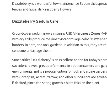
Dazzleberry is a wonderful low-maintenance Sedum that spreads
leaves and huge, dark raspberry flowers.
Dazzleberry Sedum Care
Groundcover sedum grows in sunny USDA Hardiness Zones 4–9. Al
with dry soils produce the most vibrant foliage color. ‘Dazzleber
borders, in pots, and rock gardens. In addition to this, they are r
consume or damage them.
Sunsparkler ‘Dazzleberry’ is an excellent option for today’s pe
succulent leaves, great performance in both containers and garde
environments and is a popular option for rock and alpine gardens
with Coreopsis, Asters, Yarrow, and other succulents are advised 
if desired, pinch the spring growth a bit to thicken the plant.