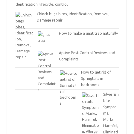
Identification, lifecycle, control
Chinch bugs bites, Identification, Removal,
Damage repair
How to make a gnat trap naturally
Aptive Pest Control Reviews and
Complaints
How to get rid of
Springtails in
bedrooms
Silverfish
bite
Sympto
ms,
Marks,
Harmful,
Eliminati