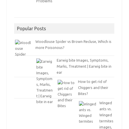
Popular Posts
Woodlouse Spider vs Brown Recluse, Which is
more Poisonous?
Earwig bite Images, Symptoms,
Marks, Treatment | Earwig bite in
ear
How to get rid of
Chiggers and their
Bites?
Winged
ants vs.
Winged
termites
images,