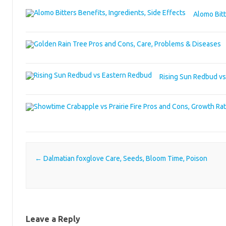
Alomo Bitt
Rising Sun Redbud v
Post navigation
←
Dalmatian foxglove Care, Seeds, Bloom Time, Poison
Leave a Reply