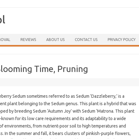
ol
Skip to content
MOVAL
REVIEWS
ABOUT US
CONTACT US
PRIVACY POLICY
Blooming Time, Pruning
berry Sedum sometimes referred to as Sedum ‘Dazzleberry,’ is a
ent plant belonging to the Sedum genus. This plant is a hybrid that was
ped by breeding Sedum ‘Autumn Joy’ with Sedum ‘Matrona. This plant
l-known for its low care requirements and its adaptability to a wide
of environments, from nutrient-poor soil to high temperatures and
s. In the summer and fall, it bears clusters of pinkish-purple flowers,