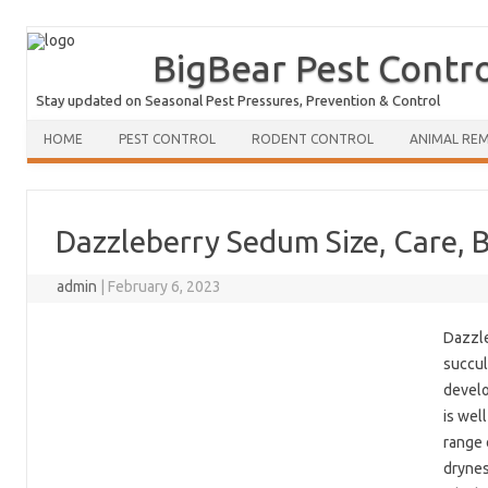
BigBear Pest Contr
Stay updated on Seasonal Pest Pressures, Prevention & Control
HOME
PEST CONTROL
RODENT CONTROL
ANIMAL RE
Dazzleberry Sedum Size, Care, 
admin
|
February 6, 2023
Dazzle
succul
develo
is wel
range 
drynes