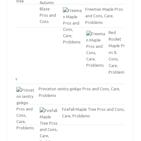
Freeman Maple Pros
and Cons, Care,
Problems
Red
Rocket
Maple Pr
os &
Cons,
Care,
Problem
s
Princeton sentry ginkgo Pros and Cons, Care,
Problems
Firefall Maple Tree Pros and Cons,
Care, Problems