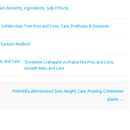
ers Benefits, Ingredients, Side Effects
Golden Rain Tree Pros and Cons, Care, Problems & Diseases
s Eastern Redbud
Showtime Crabapple vs Prairie Fire Pros and Cons,
Growth Rate, and Care
Potentilla abbotswood Size, Height, Care, Pruning, Companion
plants
→