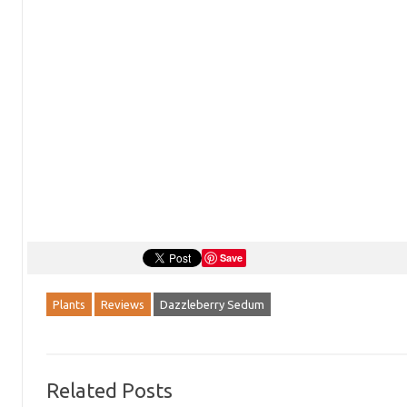
Save
Plants
Reviews
Dazzleberry Sedum
Related Posts