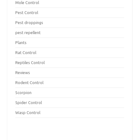
Mole Control
Pest Control
Pest droppings
pest repellent
Plants
Rat Control
Reptiles Control
Reviews
Rodent Control
Scorpion
Spider Control
Wasp Control