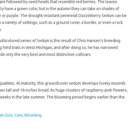
are followed by seed heads that resemble red berries. The leaves
ly have a green color, but in the autumn they can take on shades of
 or purple. The drought-resistant perennial Dazzleberry Sedum can be
n a variety of settings, such as a ground cover, a border, or even a rock
.
ulticolored series of Sedum is the result of Chris Hansen’s breeding
 field trials in West Michigan, and after doing so, he has narrowed
de only the very best and most distinctive cultivars.
g qualities. At maturity, this groundcover sedum develops lovely mounds
es tall and 18 inches broad. Its huge clusters of raspberry-pink flowers,
weeks in the late summer. The blooming period begins earlier than the
.