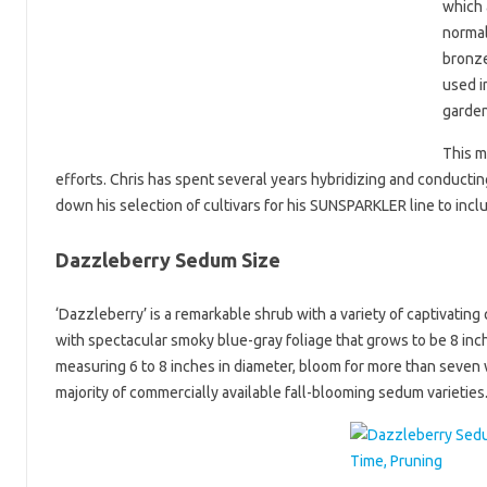
which 
normal
bronze
used i
garden
This m
efforts. Chris has spent several years hybridizing and conducting
down his selection of cultivars for his SUNSPARKLER line to inclu
Dazzleberry Sedum Size
‘Dazzleberry’ is a remarkable shrub with a variety of captivatin
with spectacular smoky blue-gray foliage that grows to be 8 inch
measuring 6 to 8 inches in diameter, bloom for more than seven 
majority of commercially available fall-blooming sedum varieties