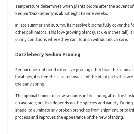
Temperature determines when plants bloom after the advent of l
Sedum ‘Dazzleberry’ is about eight to nine weeks.
In late summer and autumn, its massive blooms fully cover the fol
other pollinators. This low-growing plant (just 6-8 inches tall) is
sunny conditions where they can flourish without much care.
Dazzleberry Sedum Pruning
Sedum does not need extensive pruning other than the removal
locations, it is beneficial to remove all of the plant parts that 
the early spring.
The optimal timing to grow sedum is in the spring, after frost 
on average, but this depends on the species and variety. During 
shape, to eliminate any broken branches from shipment, or to th
process and improves the appearance of the new planting.