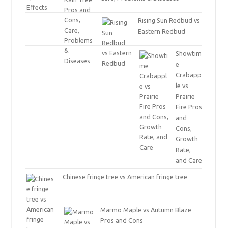
Rising Sun Redbud vs
Eastern Redbud
Showtim
e
Crabapp
le vs
Prairie
Fire Pros
and
Cons,
Growth
Rate,
and Care
Chinese fringe tree vs American fringe tree
Marmo Maple vs Autumn Blaze
Pros and Cons