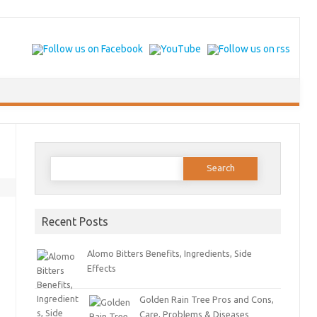
Search for:
Recent Posts
Alomo Bitters Benefits, Ingredients, Side
Effects
Golden Rain Tree Pros and Cons,
Care, Problems & Diseases