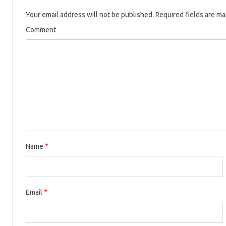
Your email address will not be published.
Required fields are m
Comment
Name
*
Email
*