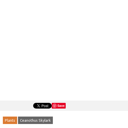
Save
Plants
Ceanothus Skylark