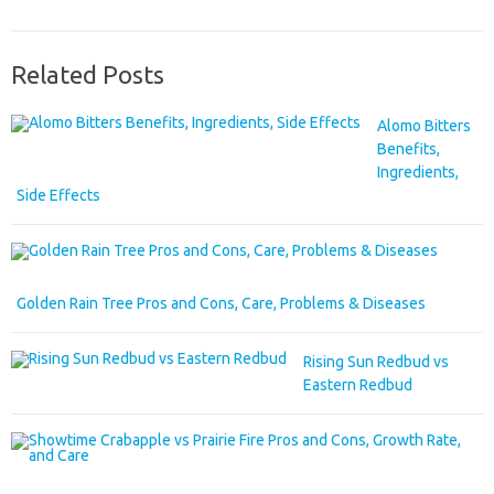
Related Posts
Alomo Bitters
Benefits,
Ingredients,
Side Effects
Golden Rain Tree Pros and Cons, Care, Problems & Diseases
Rising Sun Redbud vs
Eastern Redbud