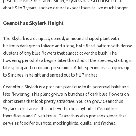
pest or disease. As stated earlier, Skylarks have a concise life of
about 5 to 7 years, and we cannot expect them to live much longer.
Ceanothus Skylark Height
The Skylark is a compact, domed, or mound-shaped plant with
lustrous dark green foliage and a long, bold floral pattern with dense
clusters of tiny blue flowers that almost cover the bush. The
flowering period also begins later than that of the species, starting in
late spring and continuing in summer. Adult specimens can grow up
to 5 inches in height and spread out to fill 7 inches.
Ceanothus Skylark is a precious plant due to its perennial habit and
late flowering. This plant grows in bunches of dark blue flowers on
short stems that look pretty attractive. You can grow Ceanothus
Skylark in hot areas. It is believed to be a hybrid of Ceanothus
thyrsiflorus and C. velutinus. Ceanothus also provides seeds that
serve as food for bushtits, mockingbirds, quails, and finches.