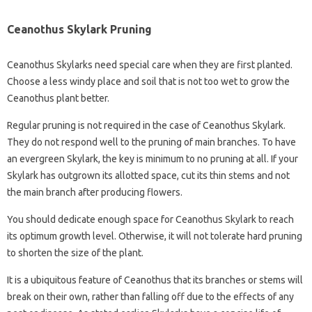
Ceanothus Skylark Pruning
Ceanothus Skylarks need special care when they are first planted.
Choose a less windy place and soil that is not too wet to grow the
Ceanothus plant better.
Regular pruning is not required in the case of Ceanothus Skylark.
They do not respond well to the pruning of main branches. To have
an evergreen Skylark, the key is minimum to no pruning at all. If your
Skylark has outgrown its allotted space, cut its thin stems and not
the main branch after producing flowers.
You should dedicate enough space for Ceanothus Skylark to reach
its optimum growth level. Otherwise, it will not tolerate hard pruning
to shorten the size of the plant.
It is a ubiquitous feature of Ceanothus that its branches or stems will
break on their own, rather than falling off due to the effects of any