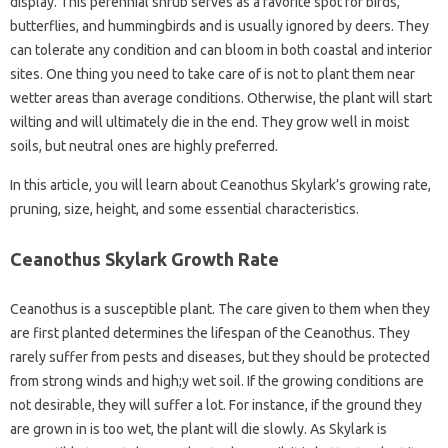
display. This perennial shrub serves as a favorite spot for birds,
butterflies, and hummingbirds and is usually ignored by deers. They
can tolerate any condition and can bloom in both coastal and interior
sites. One thing you need to take care of is not to plant them near
wetter areas than average conditions. Otherwise, the plant will start
wilting and will ultimately die in the end. They grow well in moist
soils, but neutral ones are highly preferred.
In this article, you will learn about Ceanothus Skylark’s growing rate,
pruning, size, height, and some essential characteristics.
Ceanothus Skylark Growth Rate
Ceanothus is a susceptible plant. The care given to them when they
are first planted determines the lifespan of the Ceanothus. They
rarely suffer from pests and diseases, but they should be protected
from strong winds and high;y wet soil. If the growing conditions are
not desirable, they will suffer a lot. For instance, if the ground they
are grown in is too wet, the plant will die slowly. As Skylark is