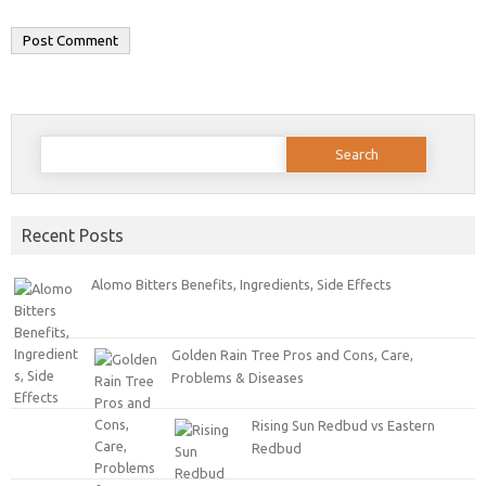
Search for:
Recent Posts
Alomo Bitters Benefits, Ingredients, Side Effects
Golden Rain Tree Pros and Cons, Care,
Problems & Diseases
Rising Sun Redbud vs Eastern
Redbud