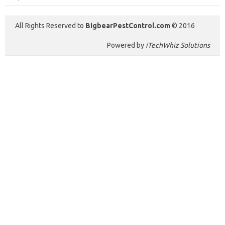
All Rights Reserved to
BigbearPestControl.com
© 2016
Powered by
iTechWhiz Solutions