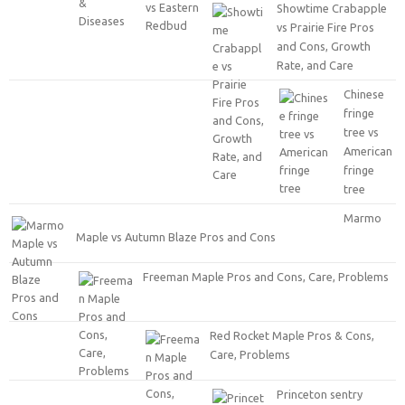
Showtime Crabapple
vs Prairie Fire Pros
and Cons, Growth
Rate, and Care
Chinese
fringe
tree vs
American
fringe
tree
Marmo
Maple vs Autumn Blaze Pros and Cons
Freeman Maple Pros and Cons, Care, Problems
Red Rocket Maple Pros & Cons,
Care, Problems
Princeton sentry