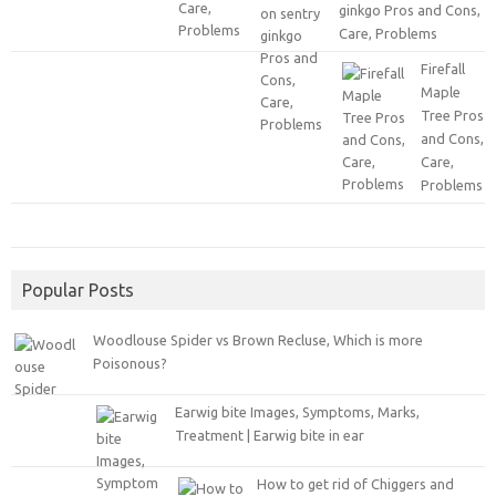
ginkgo Pros and Cons,
Care, Problems
Firefall
Maple
Tree Pros
and Cons,
Care,
Problems
Popular Posts
Woodlouse Spider vs Brown Recluse, Which is more
Poisonous?
Earwig bite Images, Symptoms, Marks,
Treatment | Earwig bite in ear
How to get rid of Chiggers and