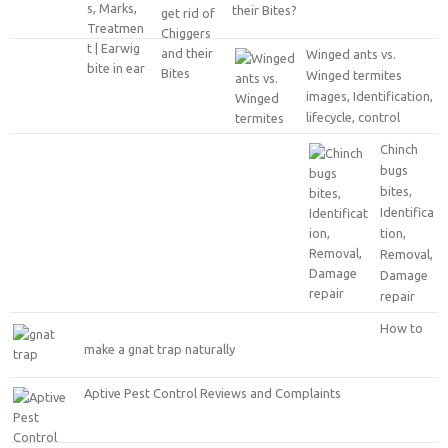
their Bites?
Winged ants vs.
Winged termites
images, Identification,
lifecycle, control
Chinch
bugs
bites,
Identifica
tion,
Removal,
Damage
repair
How to
make a gnat trap naturally
Aptive Pest Control Reviews and Complaints