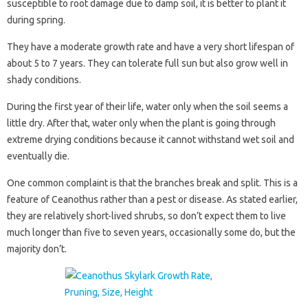
susceptible to root damage due to damp soil, it is better to plant it
during spring.
They have a moderate growth rate and have a very short lifespan of
about 5 to 7 years. They can tolerate full sun but also grow well in
shady conditions.
During the first year of their life, water only when the soil seems a
little dry. After that, water only when the plant is going through
extreme drying conditions because it cannot withstand wet soil and
eventually die.
One common complaint is that the branches break and split. This is a
feature of Ceanothus rather than a pest or disease. As stated earlier,
they are relatively short-lived shrubs, so don’t expect them to live
much longer than five to seven years, occasionally some do, but the
majority don’t.