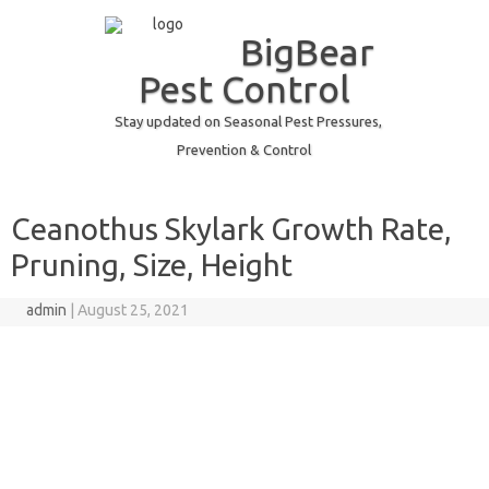
BigBear
Pest Control
Stay updated on Seasonal Pest Pressures,
Prevention & Control
Skip to content
Ceanothus Skylark Growth Rate,
Pruning, Size, Height
admin
|
August 25, 2021