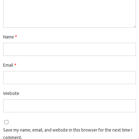
Name
*
Email
*
Website
Save my name, email, and website in this browser for the next time I
comment.