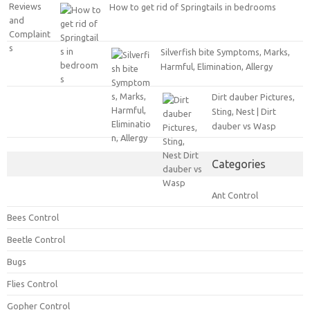
How to get rid of Springtails in bedrooms
Silverfish bite Symptoms, Marks,
Harmful, Elimination, Allergy
Dirt dauber Pictures,
Sting, Nest | Dirt
dauber vs Wasp
Categories
Ant Control
Bees Control
Beetle Control
Bugs
Flies Control
Gopher Control