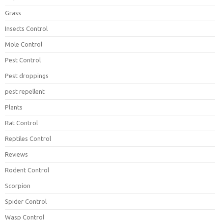
Grass
Insects Control
Mole Control
Pest Control
Pest droppings
pest repellent
Plants
Rat Control
Reptiles Control
Reviews
Rodent Control
Scorpion
Spider Control
Wasp Control