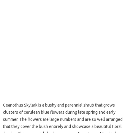
Ceanothus Skylark is a bushy and perennial shrub that grows
clusters of cerulean blue flowers during late spring and early
summer. The flowers are large numbers and are so well arranged
that they cover the bush entirely and showcase a beautiful floral