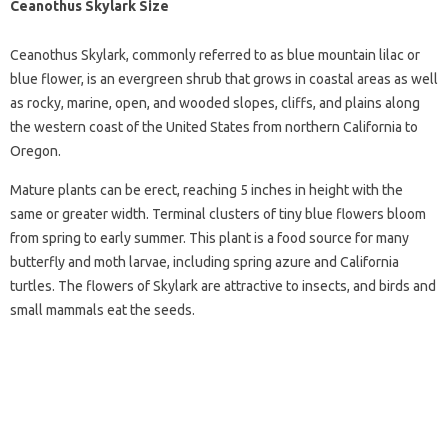
Ceanothus Skylark Size
Ceanothus Skylark, commonly referred to as blue mountain lilac or
blue flower, is an evergreen shrub that grows in coastal areas as well
as rocky, marine, open, and wooded slopes, cliffs, and plains along
the western coast of the United States from northern California to
Oregon.
Mature plants can be erect, reaching 5 inches in height with the
same or greater width. Terminal clusters of tiny blue flowers bloom
from spring to early summer. This plant is a food source for many
butterfly and moth larvae, including spring azure and California
turtles. The flowers of Skylark are attractive to insects, and birds and
small mammals eat the seeds.