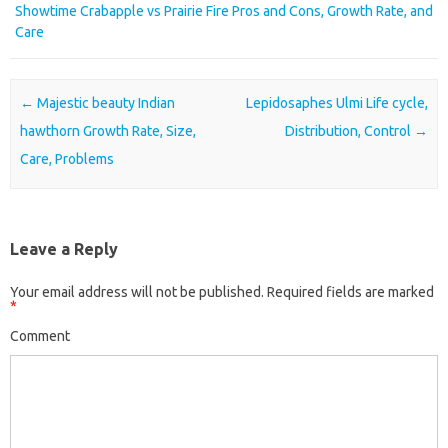
Showtime Crabapple vs Prairie Fire Pros and Cons, Growth Rate, and
Care
Post navigation
←
Majestic beauty Indian
Lepidosaphes Ulmi Life cycle,
hawthorn Growth Rate, Size,
Distribution, Control
→
Care, Problems
Leave a Reply
Your email address will not be published.
Required fields are marked
*
Comment