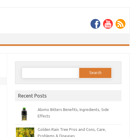
Search
for:
Recent Posts
Alomo Bitters Benefits, Ingredients, Side
Effects
Golden Rain Tree Pros and Cons, Care,
Problems & Diseases