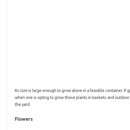
Its size is large enough to grow alone in a feasible container. If g
when one is opting to grow these plants in baskets and outdoor
the yard.
Flowers