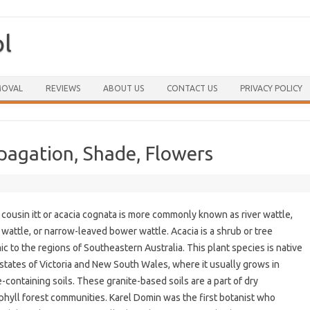
ol
Skip to content
MOVAL
REVIEWS
ABOUT US
CONTACT US
PRIVACY POLICY
opagation, Shade, Flowers
 cousin itt or acacia cognata is more commonly known as river wattle,
wattle, or narrow-leaved bower wattle. Acacia is a shrub or tree
c to the regions of Southeastern Australia. This plant species is native
 states of Victoria and New South Wales, where it usually grows in
e-containing soils. These granite-based soils are a part of dry
phyll forest communities. Karel Domin was the first botanist who