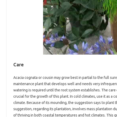
Care
Acacia cognata or cousin may grow best in partial to the full sunsh
maintenance plant that develops well and needs very infrequent w
watering is required until the root system establishes. The care o
crucial for the growth of this plant. In cold climates, use it as a
climate. Because of its mounding, the suggestion says to plant th
suggestion, regarding its plantation, involves mass plantation d
of thriving in both coastal temperatures and hot climates. This qu