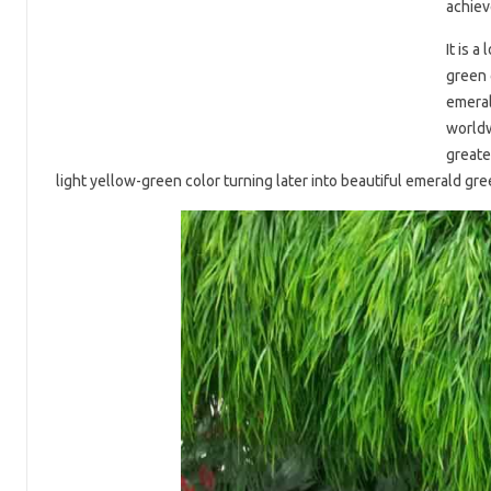
achiev
It is 
green 
emeral
worldw
greate
light yellow-green color turning later into beautiful emerald gr