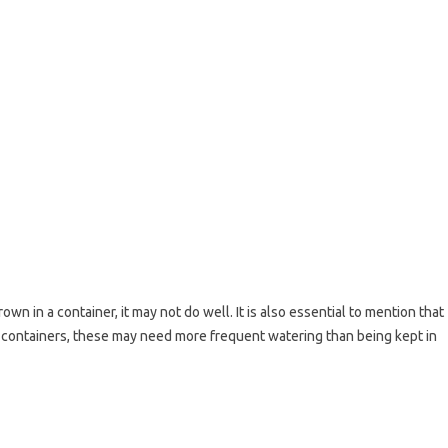
rown in a container, it may not do well. It is also essential to mention that
 containers, these may need more frequent watering than being kept in