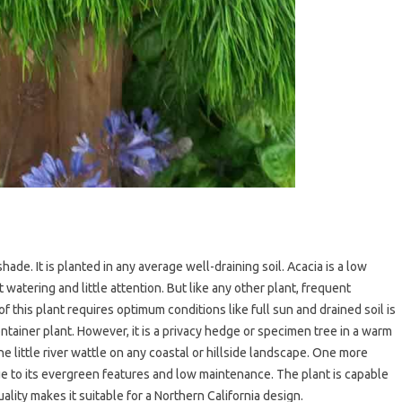
ade. It is planted in any average well-draining soil. Acacia is a low
atering and little attention. But like any other plant, frequent
f this plant requires optimum conditions like full sun and drained soil is
 container plant. However, it is a privacy hedge or specimen tree in a warm
e little river wattle on any coastal or hillside landscape. One more
ue to its evergreen features and low maintenance. The plant is capable
ality makes it suitable for a Northern California design.