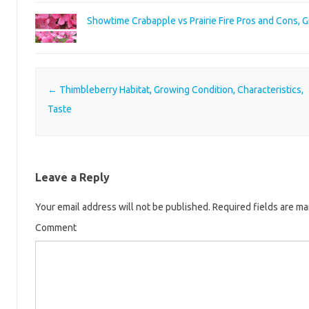
Showtime Crabapple vs Prairie Fire Pros and Cons, 
Post navigation
←
Thimbleberry Habitat, Growing Condition, Characteristics,
Taste
Leave a Reply
Your email address will not be published.
Required fields are m
Comment