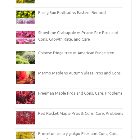
Rising Sun Redbud vs Eastern Redbud
Showtime Crabapple vs Prairie Fire Pros and
Cons, Growth Rate, and Care
Chinese fringe tree vs American fringe tree
Marmo Maple vs Autumn Blaze Pros and Cons
Freeman Maple Pros and Cons, Care, Problems
Red Rocket Maple Pros & Cons, Care, Problems
Princeton sentry ginkgo Pros and Cons, Care,