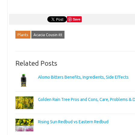
Save
Plants
Acacia Cousin itt
Related Posts
Alomo Bitters Benefits, Ingredients, Side Effects
Golden Rain Tree Pros and Cons, Care, Problems & 
Rising Sun Redbud vs Eastern Redbud