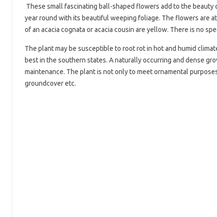
These small fascinating ball-shaped flowers add to the beauty of
year round with its beautiful weeping foliage. The flowers are at
of an acacia cognata or acacia cousin are yellow. There is no spe
The plant may be susceptible to root rot in hot and humid climates
best in the southern states. A naturally occurring and dense gro
maintenance. The plant is not only to meet ornamental purposes 
groundcover etc.