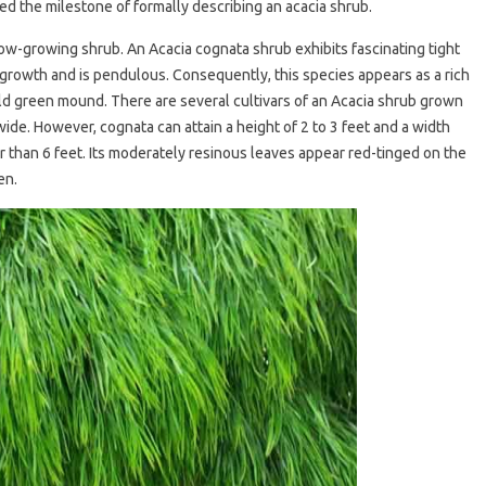
ed the milestone of formally describing an acacia shrub.
a low-growing shrub. An Acacia cognata shrub exhibits fascinating tight
growth and is pendulous. Consequently, this species appears as a rich
d green mound. There are several cultivars of an Acacia shrub grown
ide. However, cognata can attain a height of 2 to 3 feet and a width
r than 6 feet. Its moderately resinous leaves appear red-tinged on the
een.