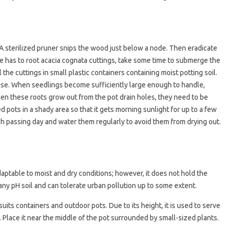
 A sterilized pruner snips the wood just below a node. Then eradicate
e has to root acacia cognata cuttings, take some time to submerge the
 the cuttings in small plastic containers containing moist potting soil.
ouse. When seedlings become sufficiently large enough to handle,
hen these roots grow out from the pot drain holes, they need to be
ed pots in a shady area so that it gets morning sunlight for up to a few
ach passing day and water them regularly to avoid them from drying out.
adaptable to moist and dry conditions; however, it does not hold the
o any pH soil and can tolerate urban pollution up to some extent.
suits containers and outdoor pots. Due to its height, it is used to serve
ler. Place it near the middle of the pot surrounded by small-sized plants.