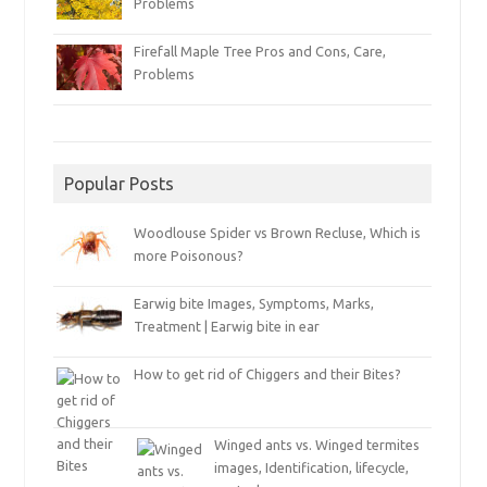
Problems
Firefall Maple Tree Pros and Cons, Care,
Problems
Popular Posts
Woodlouse Spider vs Brown Recluse, Which is
more Poisonous?
Earwig bite Images, Symptoms, Marks,
Treatment | Earwig bite in ear
How to get rid of Chiggers and their Bites?
Winged ants vs. Winged termites
images, Identification, lifecycle,