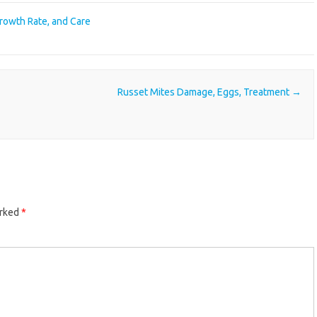
Growth Rate, and Care
Russet Mites Damage, Eggs, Treatment
→
arked
*