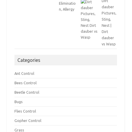
Dirt
dauber
Pictures,
Sting,
Nest |
Dirt
dauber
vs Wasp
Categories
Ant Control
Bees Control
Beetle Control
Bugs
Flies Control
Gopher Control
Grass