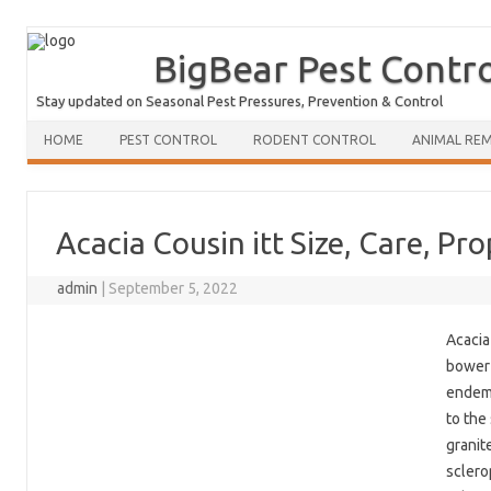
BigBear Pest Contr
Stay updated on Seasonal Pest Pressures, Prevention & Control
HOME
PEST CONTROL
RODENT CONTROL
ANIMAL RE
Acacia Cousin itt Size, Care, Pr
admin
|
September 5, 2022
Acacia
bower 
endemi
to the
granit
sclero