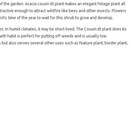
 the garden. Acacia cousin itt plant makes an elegant foliage plant all
tractive enough to attract wildfire like bees and other insects. Flowers
cific time of the year to wait for this shrub to grow and develop.
. In humid climates, it may be short-lived. The Cousin itt plant does its
wth habit is perfect for putting off weeds and is usually low
but also serves several other uses such as feature plant, border plant,