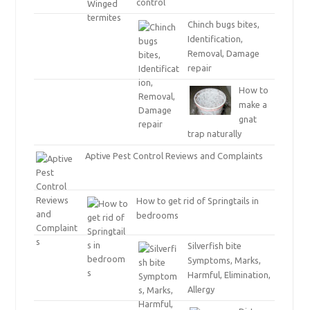
control
Chinch bugs bites,
Identification,
Removal, Damage
repair
How to
make a
gnat
trap naturally
Aptive Pest Control Reviews and Complaints
How to get rid of Springtails in
bedrooms
Silverfish bite
Symptoms, Marks,
Harmful, Elimination,
Allergy