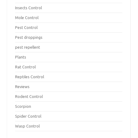
Insects Control
Mole Control
Pest Control
Pest droppings
pest repellent
Plants
Rat Control
Reptiles Control
Reviews
Rodent Control
Scorpion
Spider Control
Wasp Control