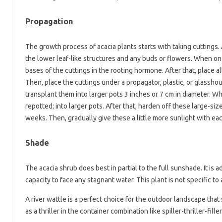
Propagation
The growth process of acacia plants starts with taking cuttings.
the lower leaf-like structures and any buds or flowers. When on
bases of the cuttings in the rooting hormone. After that, place all
Then, place the cuttings under a propagator, plastic, or glassh
transplant them into larger pots 3 inches or 7 cm in diameter. W
repotted; into larger pots. After that, harden off these large-siz
weeks. Then, gradually give these a little more sunlight with e
Shade
The acacia shrub does best in partial to the full sunshade. It is 
capacity to face any stagnant water. This plant is not specific t
A river wattle is a perfect choice for the outdoor landscape that 
as a thriller in the container combination like spiller-thriller-fil