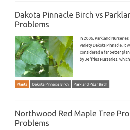
Dakota Pinnacle Birch vs Parklan
Problems
In 2006, Parkland Nurseries 
variety Dakota Pinnacle. It w
considered a far better plant
by Jeffries Nurseries, whic
Plants
Dakota Pinnacle Birch
Parkland Pillar Birch
Northwood Red Maple Tree Pros 
Problems