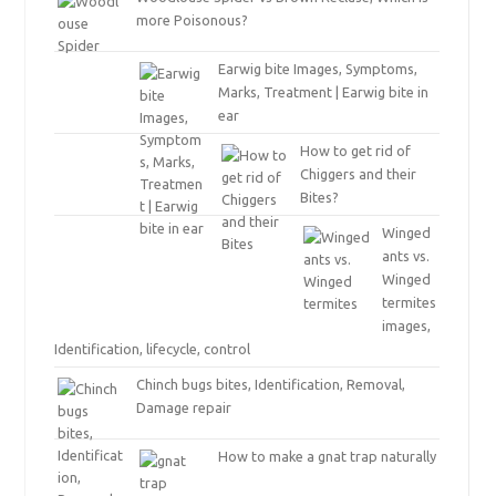
more Poisonous?
Earwig bite Images, Symptoms,
Marks, Treatment | Earwig bite in
ear
How to get rid of
Chiggers and their
Bites?
Winged
ants vs.
Winged
termites
images,
Identification, lifecycle, control
Chinch bugs bites, Identification, Removal,
Damage repair
How to make a gnat trap naturally