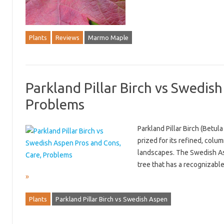
Plants
Reviews
Marmo Maple
Parkland Pillar Birch vs Swedis
Problems
Parkland Pillar Birch (Betula 
prized for its refined, colu
landscapes. The Swedish Asp
tree that has a recognizabl
»
Plants
Parkland Pillar Birch vs Swedish Aspen