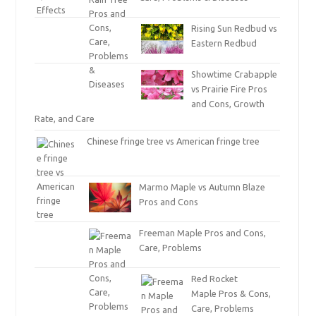
Rising Sun Redbud vs
Eastern Redbud
Showtime Crabapple
vs Prairie Fire Pros
and Cons, Growth
Rate, and Care
Chinese fringe tree vs American fringe tree
Marmo Maple vs Autumn Blaze
Pros and Cons
Freeman Maple Pros and Cons,
Care, Problems
Red Rocket
Maple Pros & Cons,
Care, Problems