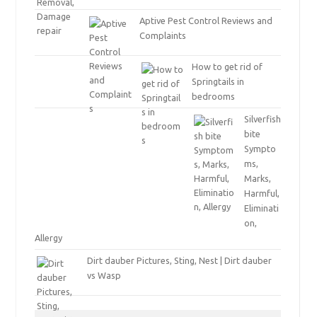
Aptive Pest Control Reviews and
Complaints
How to get rid of
Springtails in
bedrooms
Silverfish
bite
Sympto
ms,
Marks,
Harmful,
Eliminati
on,
Allergy
Dirt dauber Pictures, Sting, Nest | Dirt dauber
vs Wasp