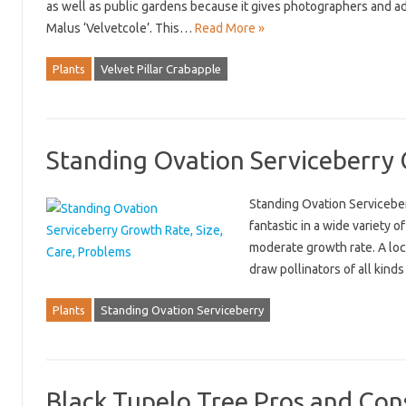
as well as public gardens because it gives photographers and adm
Malus ‘Velvetcole’. This…
Read More »
Plants
Velvet Pillar Crabapple
Standing Ovation Serviceberry 
Standing Ovation Serviceberr
fantastic in a wide variety o
moderate growth rate. A loc
draw pollinators of all kind
Plants
Standing Ovation Serviceberry
Black Tupelo Tree Pros and Cons