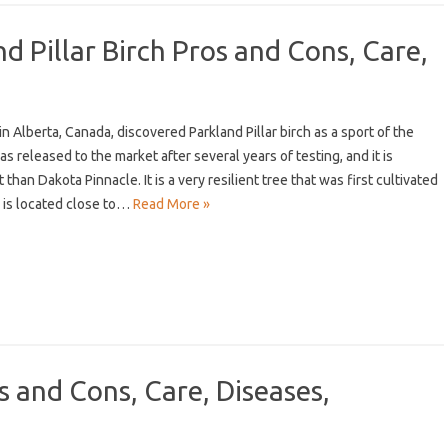
d Pillar Birch Pros and Cons, Care,
in Alberta, Canada, discovered Parkland Pillar birch as a sport of the
as released to the market after several years of testing, and it is
 than Dakota Pinnacle. It is a very resilient tree that was first cultivated
h is located close to…
Read More »
and Cons, Care, Diseases,