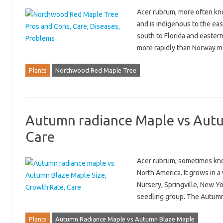
Acer rubrum, more often kno
and is indigenous to the ea
south to Florida and eastern
more rapidly than Norway 
Plants
Northwood Red Maple Tree
Autumn radiance Maple vs Autu
Care
Acer rubrum, sometimes know
North America. It grows in a
Nursery, Springville, New Y
seedling group. The Autumn
Plants
Autumn Radiance Maple vs Autumn Blaze Maple