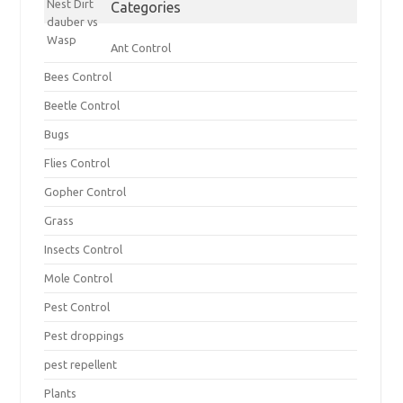
Categories
Ant Control
Bees Control
Beetle Control
Bugs
Flies Control
Gopher Control
Grass
Insects Control
Mole Control
Pest Control
Pest droppings
pest repellent
Plants