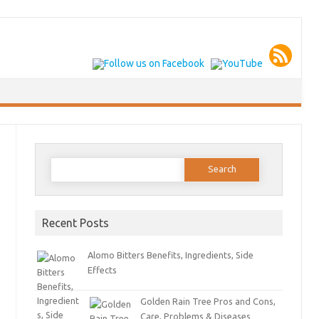
Search
for:
Recent Posts
Alomo Bitters Benefits, Ingredients, Side
Effects
Golden Rain Tree Pros and Cons,
Care, Problems & Diseases