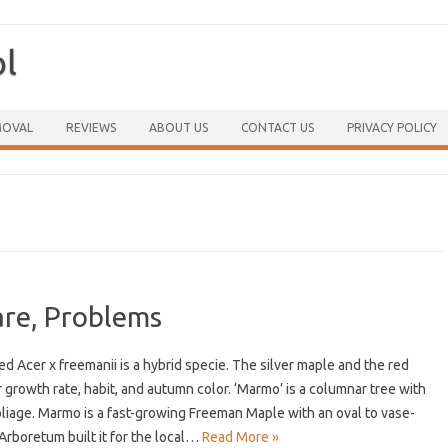
ol
Skip to content
MOVAL
REVIEWS
ABOUT US
CONTACT US
PRIVACY POLICY
re, Problems
Acer x freemanii is a hybrid specie. The silver maple and the red
growth rate, habit, and autumn color. ‘Marmo’ is a columnar tree with
iage. Marmo is a fast-growing Freeman Maple with an oval to vase-
rboretum built it for the local…
Read More »