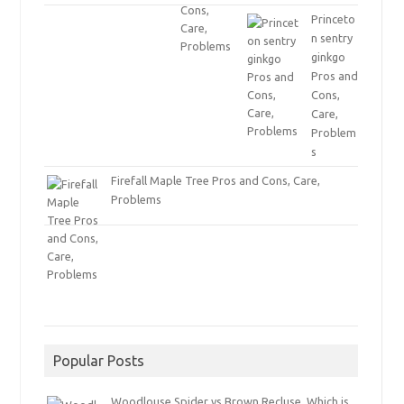
Princeto
n sentry
ginkgo
Pros and
Cons,
Care,
Problem
s
Firefall Maple Tree Pros and Cons, Care,
Problems
Popular Posts
Woodlouse Spider vs Brown Recluse, Which is