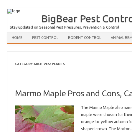
BigBear Pest Contr
Stay updated on Seasonal Pest Pressures, Prevention & Control
HOME
PEST CONTROL
RODENT CONTROL
ANIMAL RE
CATEGORY ARCHIVES:
PLANTS
Marmo Maple Pros and Cons, Ca
The Marmo Maple also named 
maple were chosen for their 
orange-to-yellow autumn fol
shaped crown. The Morton A