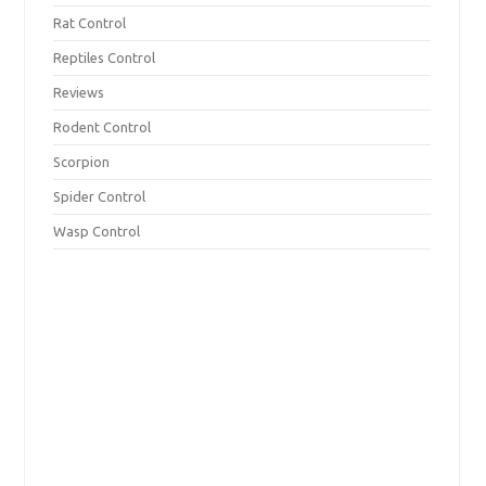
Rat Control
Reptiles Control
Reviews
Rodent Control
Scorpion
Spider Control
Wasp Control