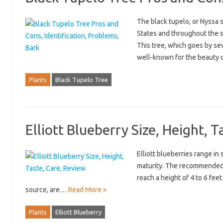
The black tupelo, or Nyssa s
States and throughout the st
This tree, which goes by se
well-known for the beauty 
Plants
Black Tupelo Tree
Elliott Blueberry Size, Height, 
Elliott blueberries range in
maturity. The recommended d
reach a height of 4 to 6 feet
source, are…
Read More »
Plants
Elliott Blueberry