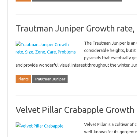
Trautman Juniper Growth rate, 
The Trautman Juniper is an 
considerable heights, but it
pyramids that eventually get
and provide wonderful visual interest throughout the winter. J
Plants
Trautman Juniper
Velvet Pillar Crabapple Growth r
Velvet Pillar is a cultivar o
well-known for its gorgeous v